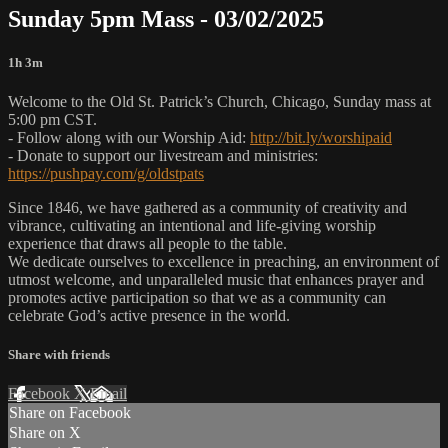
Sunday 5pm Mass - 03/02/2025
1h 3m
Welcome to the Old St. Patrick’s Church, Chicago, Sunday mass at
5:00 pm CST.
- Follow along with our Worship Aid:
http://bit.ly/worshipaid
- Donate to support our livestream and ministries:
https://pushpay.com/g/oldstpats
Since 1846, we have gathered as a community of creativity and
vibrance, cultivating an intentional and life-giving worship
experience that draws all people to the table.
We dedicate ourselves to excellence in preaching, an environment of
utmost welcome, and unparalleled music that enhances prayer and
promotes active participation so that we as a community can
celebrate God’s active presence in the world.
Share with friends
Facebook
X
Email
Share on Facebook
Share on X