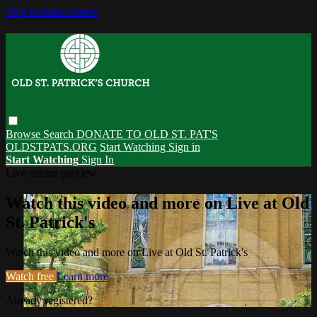
Skip to main content
Browse
Search
DONATE TO OLD ST. PAT'S
OLDSTPATS.ORG
Start Watching
Sign in
Start Watching
Sign In
Live stream preview
Watch this video and more on Live at Old
St. Patrick's
Watch this video and more on Live at Old St. Patrick's
Watch free
Learn more
Already registered?
Sign in