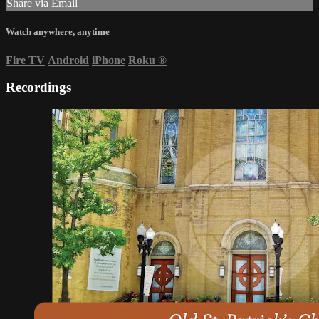
Share via Email
Watch anywhere, anytime
Fire TV
Android
iPhone
Roku
®
Recordings