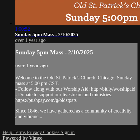
1:00:52
Sunday 5pm Mass - 2/10/2025
over 1 year ago
Sunday 5pm Mass - 2/10/2025
over 1 year ago
Welcome to the Old St. Patrick’s Church, Chicago, Sunday
mass at 5:00 pm CST.
- Follow along with our Worship Aid: http://bit.ly/worshipaid
- Donate to support our livestream and ministries:
https://pushpay.com/g/oldstpats
Since 1846, we have gathered as a community of creativity
and vibranc...
Help
Terms
Privacy
Cookies
Sign in
Powered by Vimeo