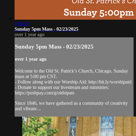
1:06:20
Sunday 5pm Mass - 02/23/2025
over 1 year ago
Sunday 5pm Mass - 02/23/2025
over 1 year ago
Welcome to the Old St. Patrick’s Church, Chicago, Sunday
mass at 5:00 pm CST.
- Follow along with our Worship Aid: http://bit.ly/worshipaid
- Donate to support our livestream and ministries:
https://pushpay.com/g/oldstpats
Since 1846, we have gathered as a community of creativity
and vibranc...