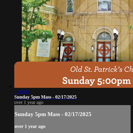
1:19:08
Sunday 5pm Mass - 02/17/2025
over 1 year ago
Sunday 5pm Mass - 02/17/2025
over 1 year ago