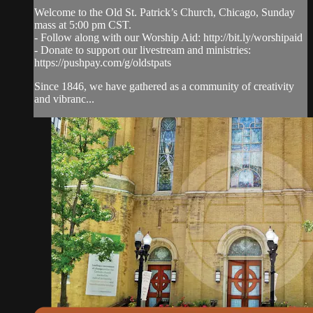
Welcome to the Old St. Patrick’s Church, Chicago, Sunday
mass at 5:00 pm CST.
- Follow along with our Worship Aid: http://bit.ly/worshipaid
- Donate to support our livestream and ministries:
https://pushpay.com/g/oldstpats
Since 1846, we have gathered as a community of creativity
and vibranc...