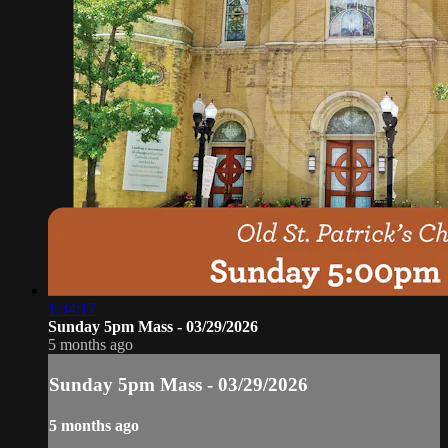
1:34:17
Sunday 5pm Mass - 03/29/2026
5 months ago
Sunday 5pm Mass - 03/29/2026
5 months ago