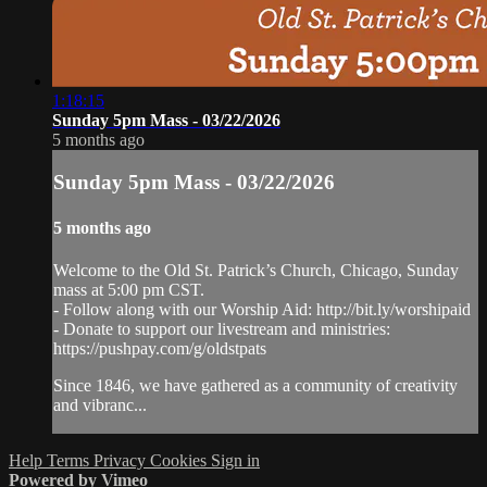
1:18:15
Sunday 5pm Mass - 03/22/2026
5 months ago
Sunday 5pm Mass - 03/22/2026
5 months ago
Welcome to the Old St. Patrick’s Church, Chicago, Sunday
mass at 5:00 pm CST.
- Follow along with our Worship Aid: http://bit.ly/worshipaid
- Donate to support our livestream and ministries:
https://pushpay.com/g/oldstpats
Since 1846, we have gathered as a community of creativity
and vibranc...
Help
Terms
Privacy
Cookies
Sign in
Powered by Vimeo