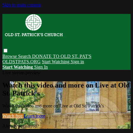
Skip to main content
Browse
Search
DONATE TO OLD ST. PAT'S
OLDSTPATS.ORG
Start Watching
Sign in
Start Watching
Sign In
Live stream preview
Watch this video and more on Live at Old
St. Patrick's
Watch this video and more on Live at Old St. Patrick's
Watch free
Learn more
Already registered?
Sign in