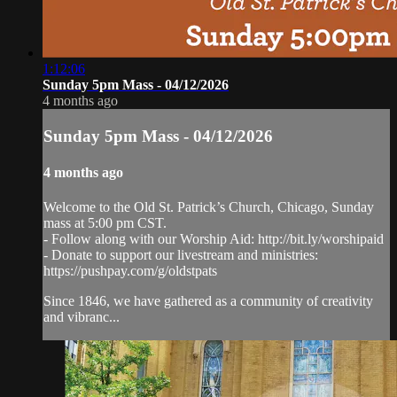
1:12:06
Sunday 5pm Mass - 04/12/2026
4 months ago
Sunday 5pm Mass - 04/12/2026
4 months ago
Welcome to the Old St. Patrick’s Church, Chicago, Sunday
mass at 5:00 pm CST.
- Follow along with our Worship Aid: http://bit.ly/worshipaid
- Donate to support our livestream and ministries:
https://pushpay.com/g/oldstpats
Since 1846, we have gathered as a community of creativity
and vibranc...