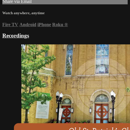
Share via Email
Watch anywhere, anytime
Fire TV
Android
iPhone
Roku
®
Recordings