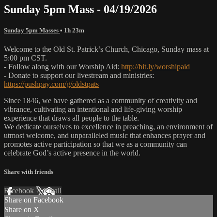
Sunday 5pm Mass - 04/19/2026
Sunday 5pm Masses
• 1h 23m
Welcome to the Old St. Patrick’s Church, Chicago, Sunday mass at
5:00 pm CST.
- Follow along with our Worship Aid:
http://bit.ly/worshipaid
- Donate to support our livestream and ministries:
https://pushpay.com/g/oldstpats
Since 1846, we have gathered as a community of creativity and
vibrance, cultivating an intentional and life-giving worship
experience that draws all people to the table.
We dedicate ourselves to excellence in preaching, an environment of
utmost welcome, and unparalleled music that enhances prayer and
promotes active participation so that we as a community can
celebrate God’s active presence in the world.
Share with friends
Facebook
X
Email
Share on Facebook
Share on X