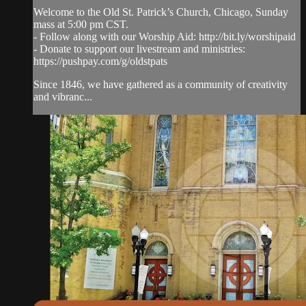
Welcome to the Old St. Patrick’s Church, Chicago, Sunday
mass at 5:00 pm CST.
- Follow along with our Worship Aid: http://bit.ly/worshipaid
- Donate to support our livestream and ministries:
https://pushpay.com/g/oldstpats
Since 1846, we have gathered as a community of creativity
and vibranc...