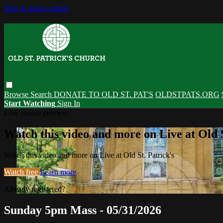
Skip to main content
Browse
Search
DONATE TO OLD ST. PAT'S
OLDSTPATS.ORG
Start Watching
Sign In
Live stream preview
Watch this video and more on Live at Old S
Watch this video and more on Live at Old St. Patrick's
Watch free
Learn more
Already registered?
Sign in
Sunday 5pm Mass - 05/31/2026