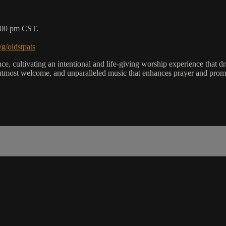
5:00 pm CST.
/g/oldstpats
, cultivating an intentional and life-giving worship experience that dra
utmost welcome, and unparalleled music that enhances prayer and promot