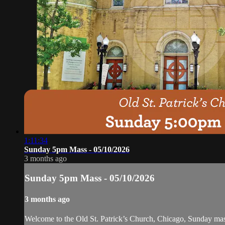
1:11:34
Sunday 5pm Mass - 05/10/2026
3 months ago
Sunday 5pm Mass - 05/10/2026
3 months ago
Welcome to the Old St. Patrick’s Church, Chicago, Sunday ma