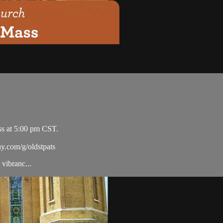
ss at 5:00 pm CST.
ay.com/g/oldstpats
vibranc...