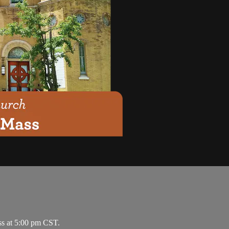
ss at 5:00 pm CST.