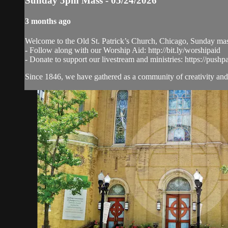
Sunday 5pm Mass - 05/24/2026
3 months ago
Welcome to the Old St. Patrick’s Church, Chicago, Sunday ma
- Follow along with our Worship Aid: http://bit.ly/worshipaid
- Donate to support our livestream and ministries: https://pushp
Since 1846, we have gathered as a community of creativity and 