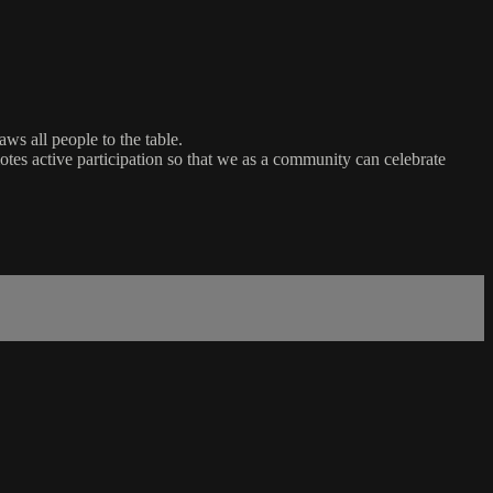
ws all people to the table.
es active participation so that we as a community can celebrate