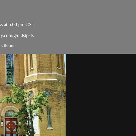
ss at 5:00 pm CST.
ay.com/g/oldstpats
vibranc...