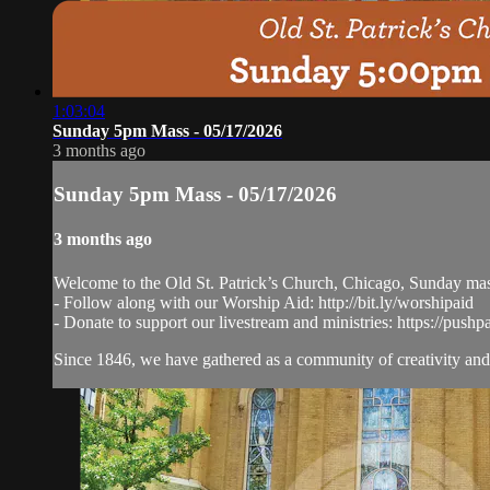
1:03:04
Sunday 5pm Mass - 05/17/2026
3 months ago
Sunday 5pm Mass - 05/17/2026
3 months ago
Welcome to the Old St. Patrick’s Church, Chicago, Sunday ma
- Follow along with our Worship Aid: http://bit.ly/worshipaid
- Donate to support our livestream and ministries: https://pushp
Since 1846, we have gathered as a community of creativity and 