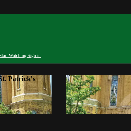
Start Watching
Sign in
t. Patrick's