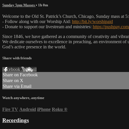
Sunday 5pm Masses
• 1h 0m
Welcome to the Old St. Patrick’s Church, Chicago, Sunday mass at 
- Follow along with our Worship Aid:
http://bit.ly/worshipaid
- Donate to support our livestream and ministries:
https://pushpay.com
Since 1846, we have gathered as a community of creativity and vibrance
We dedicate ourselves to excellence in preaching, an environment of 
God’s active presence in the world.
Share with friends
Facebook
X
Email
Share on Facebook
Share on X
Share via Email
Watch anywhere, anytime
Fire TV
Android
iPhone
Roku
®
Recordings