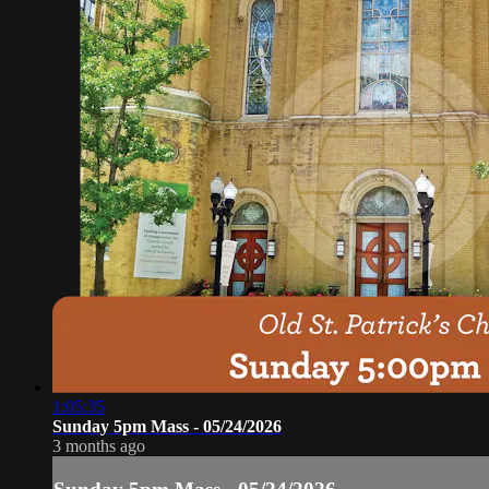
1:05:35
Sunday 5pm Mass - 05/24/2026
3 months ago