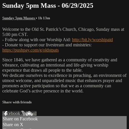
Sunday 5pm Mass - 06/29/2025
Sunday 5pm Masses
• 1h 13m
Welcome to the Old St. Patrick’s Church, Chicago, Sunday mass at
5:00 pm CST.
- Follow along with our Worship Aid:
http://bit.ly/worshipaid
- Donate to support our livestream and ministries:
https://pushpay.com/g/oldstpats
Since 1846, we have gathered as a community of creativity and
vibrance, cultivating an intentional and life-giving worship
experience that draws all people to the table.
We dedicate ourselves to excellence in preaching, an environment of
utmost welcome, and unparalleled music that enhances prayer and
promotes active participation so that we as a community can
celebrate God’s active presence in the world.
Share with friends
Facebook
X
Email
Share on Facebook
Share on X