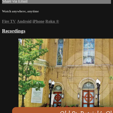
Share via Email
Watch anywhere, anytime
Fire TV
Android
iPhone
Roku
®
Recordings