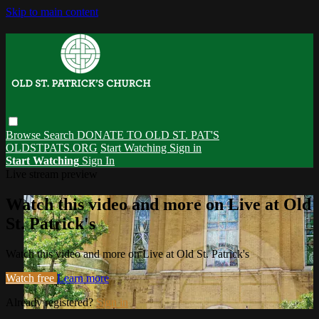
Skip to main content
Browse
Search
DONATE TO OLD ST. PAT'S
OLDSTPATS.ORG
Start Watching
Sign in
Start Watching
Sign In
Live stream preview
Watch this video and more on Live at Old
St. Patrick's
Watch this video and more on Live at Old St. Patrick's
Watch free
Learn more
Already registered?
Sign in