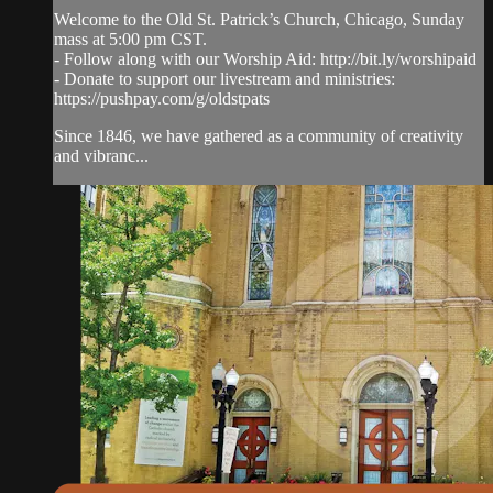
Welcome to the Old St. Patrick’s Church, Chicago, Sunday
mass at 5:00 pm CST.
- Follow along with our Worship Aid: http://bit.ly/worshipaid
- Donate to support our livestream and ministries:
https://pushpay.com/g/oldstpats
Since 1846, we have gathered as a community of creativity
and vibranc...