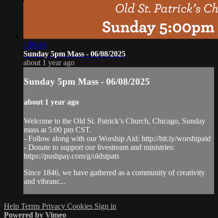
1:09:45
Sunday 5pm Mass - 06/08/2025
about 1 year ago
Sunday 5pm Mass - 06/08/2025
about 1 year ago
Welcome to the Old St. Patrick’s Church, Chicago, Sunday
mass at 5:00 pm CST.
- Follow along with our Worship Aid: http://bit.ly/worshipaid
- Donate to support our livestream and ministries:
https://pushpay.com/g/oldstpats
Since 1846, we have gathered as a community of creativity
and vibranc...
Help
Terms
Privacy
Cookies
Sign in
Powered by Vimeo