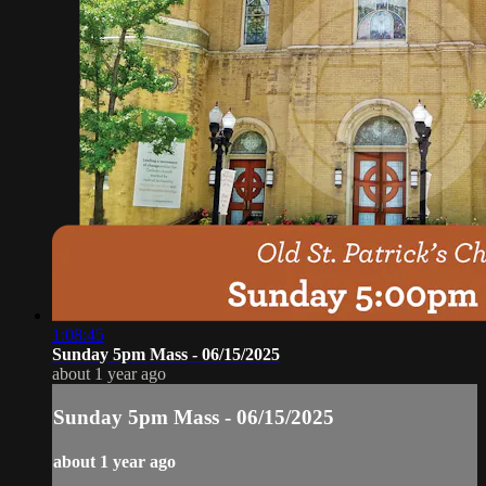
1:08:45
Sunday 5pm Mass - 06/15/2025
about 1 year ago
Sunday 5pm Mass - 06/15/2025
about 1 year ago