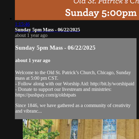
1:15:46
Sunday 5pm Mass - 06/22/2025
about 1 year ago
Sunday 5pm Mass - 06/22/2025
about 1 year ago
Welcome to the Old St. Patrick’s Church, Chicago, Sunday
mass at 5:00 pm CST.
- Follow along with our Worship Aid: http://bit.ly/worshipaid
- Donate to support our livestream and ministries:
https://pushpay.com/g/oldstpats
Since 1846, we have gathered as a community of creativity
and vibranc...