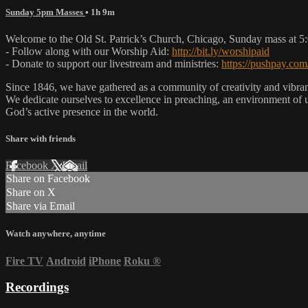
Sunday 5pm Masses
• 1h 9m
Welcome to the Old St. Patrick’s Church, Chicago, Sunday mass at 
- Follow along with our Worship Aid:
http://bit.ly/worshipaid
- Donate to support our livestream and ministries:
https://pushpay.com
Since 1846, we have gathered as a community of creativity and vibrance
We dedicate ourselves to excellence in preaching, an environment of 
God’s active presence in the world.
Share with friends
Facebook
X
Email
Share on Facebook
Share on X
Share via Email
Watch anywhere, anytime
Fire TV
Android
iPhone
Roku
®
Recordings