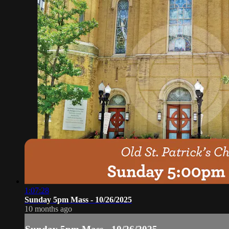
1:07:28
Sunday 5pm Mass - 10/26/2025
10 months ago