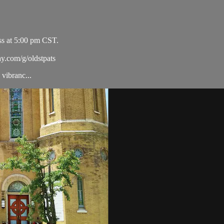
ss at 5:00 pm CST.
ay.com/g/oldstpats
vibranc...