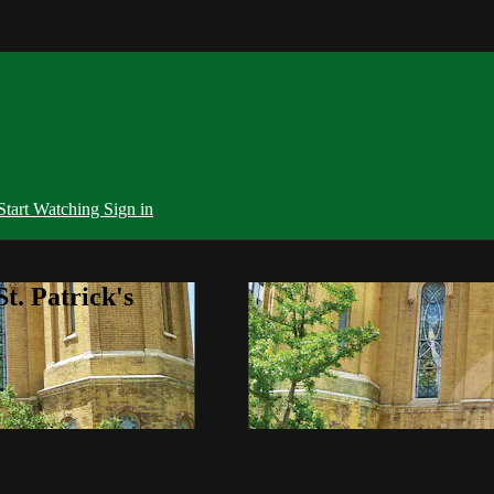
Start Watching
Sign in
t. Patrick's