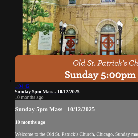
1:04:42
Sunday 5pm Mass - 10/12/2025
10 months ago
Sunday 5pm Mass - 10/12/2025
10 months ago
Welcome to the Old St. Patrick’s Church, Chicago, Sunday ma