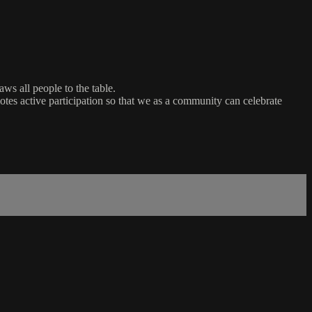
ws all people to the table.
es active participation so that we as a community can celebrate