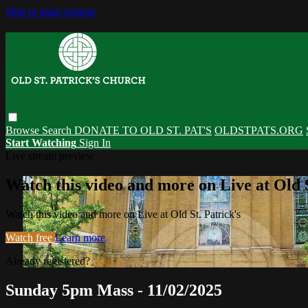
Skip to main content
Browse
Search
DONATE TO OLD ST. PAT'S
OLDSTPATS.ORG
Start Watching
Sign In
Live stream preview
Watch this video and more on Live at Old S
Watch this video and more on Live at Old St. Patrick's
Watch free
Learn more
Already registered?
Sign in
Sunday 5pm Mass - 11/02/2025