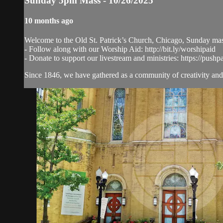
Sunday 5pm Mass - 10/26/2025
10 months ago
Welcome to the Old St. Patrick’s Church, Chicago, Sunday ma
- Follow along with our Worship Aid: http://bit.ly/worshipaid
- Donate to support our livestream and ministries: https://pushp
Since 1846, we have gathered as a community of creativity and 