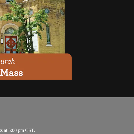
ss at 5:00 pm CST.