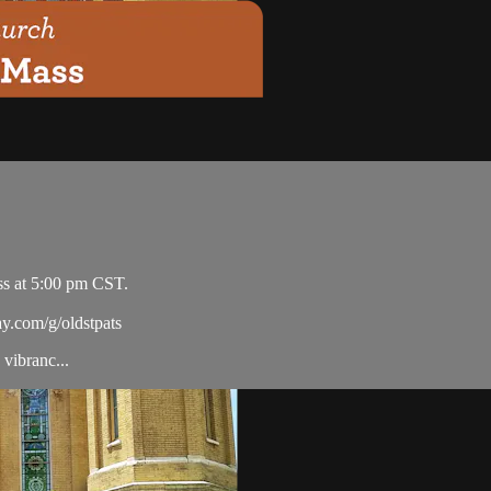
ss at 5:00 pm CST.
ay.com/g/oldstpats
vibranc...