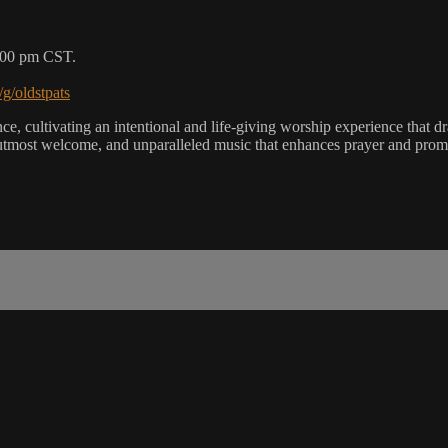
5:00 pm CST.
/g/oldstpats
, cultivating an intentional and life-giving worship experience that dra
utmost welcome, and unparalleled music that enhances prayer and promot