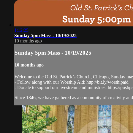
1:12:25
Sunday 5pm Mass - 10/19/2025
10 months ago
Sunday 5pm Mass - 10/19/2025
10 months ago
Welcome to the Old St. Patrick’s Church, Chicago, Sunday ma
- Follow along with our Worship Aid: http://bit.ly/worshipaid
- Donate to support our livestream and ministries: https://pushp
Since 1846, we have gathered as a community of creativity and 