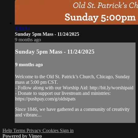
1:16:14
Sunday 5pm Mass - 11/24/2025
9 months ago
Sunday 5pm Mass - 11/24/2025
9 months ago
Welcome to the Old St. Patrick’s Church, Chicago, Sunday
mass at 5:00 pm CST.
- Follow along with our Worship Aid: http://bit.ly/worshipaid
- Donate to support our livestream and ministries:
https://pushpay.com/g/oldstpats
Since 1846, we have gathered as a community of creativity
and vibranc...
Help
Terms
Privacy
Cookies
Sign in
Powered by Vimeo