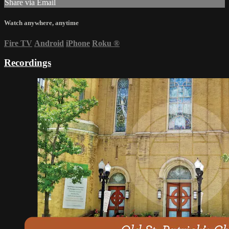
Share via Email
Watch anywhere, anytime
Fire TV
Android
iPhone
Roku
®
Recordings