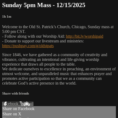
Sunday 5pm Mass - 12/15/2025
1h 1m
Welcome to the Old St. Patrick’s Church, Chicago, Sunday mass at
5:00 pm CST.
- Follow along with our Worship Aid:
http://bit.ly/worshipaid
- Donate to support our livestream and ministries:
https://pushpay.com/g/oldstpats
Since 1846, we have gathered as a community of creativity and
vibrance, cultivating an intentional and life-giving worship
experience that draws all people to the table.
We dedicate ourselves to excellence in preaching, an environment of
utmost welcome, and unparalleled music that enhances prayer and
promotes active participation so that we as a community can
celebrate God’s active presence in the world.
Share with friends
Facebook
X
Email
Share on Facebook
Share on X