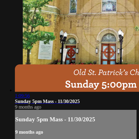
1:09:56
Sunday 5pm Mass - 11/30/2025
9 months ago
Sunday 5pm Mass - 11/30/2025
9 months ago