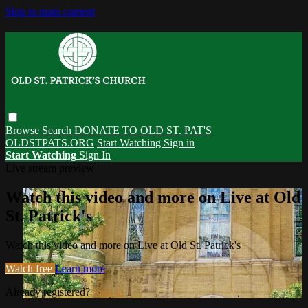
Skip to main content
Browse
Search
DONATE TO OLD ST. PAT'S
OLDSTPATS.ORG
Start Watching
Sign in
Start Watching
Sign In
Live stream preview
Watch this video and more on Live at Old
St. Patrick's
Watch this video and more on Live at Old St. Patrick's
Watch free
Learn more
Already registered?
Sign in