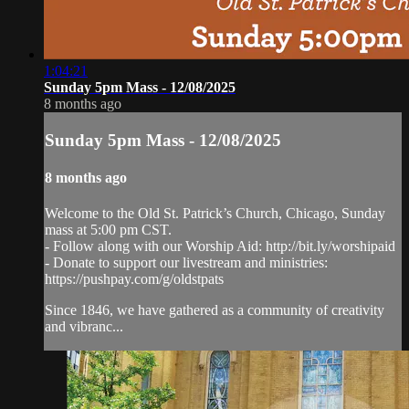
1:04:21
Sunday 5pm Mass - 12/08/2025
8 months ago
Sunday 5pm Mass - 12/08/2025
8 months ago
Welcome to the Old St. Patrick’s Church, Chicago, Sunday
mass at 5:00 pm CST.
- Follow along with our Worship Aid: http://bit.ly/worshipaid
- Donate to support our livestream and ministries:
https://pushpay.com/g/oldstpats
Since 1846, we have gathered as a community of creativity
and vibranc...