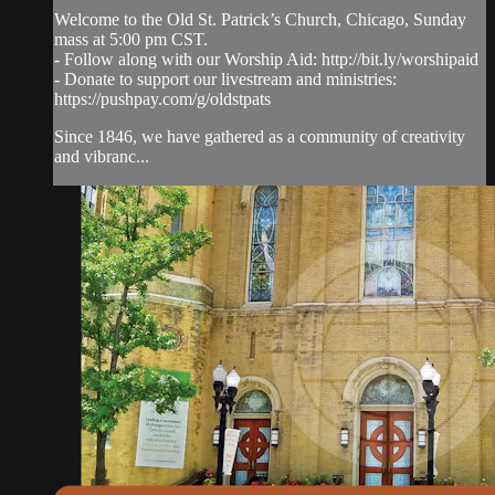
Welcome to the Old St. Patrick’s Church, Chicago, Sunday
mass at 5:00 pm CST.
- Follow along with our Worship Aid: http://bit.ly/worshipaid
- Donate to support our livestream and ministries:
https://pushpay.com/g/oldstpats
Since 1846, we have gathered as a community of creativity
and vibranc...