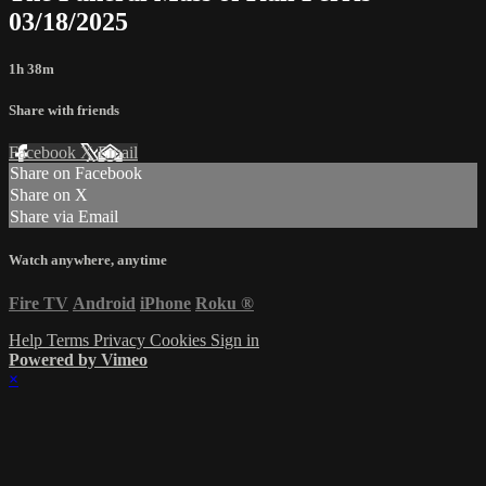
03/18/2025
1h 38m
Share with friends
Facebook
X
Email
Share on Facebook
Share on X
Share via Email
Watch anywhere, anytime
Fire TV
Android
iPhone
Roku
®
Help
Terms
Privacy
Cookies
Sign in
Powered by Vimeo
×