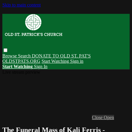
Skip to main content
Browse
Search
DONATE TO OLD ST. PAT'S
OLDSTPATS.ORG
Start Watching
Sign in
Start Watching
Sign In
Live stream preview
Close
Open
The Funeral Mass of Kali Ferris -