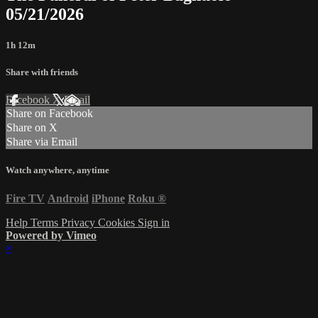
05/21/2026
1h 12m
Share with friends
Facebook
X
Email
Share on Facebook
Share on X
Share via Email
Watch anywhere, anytime
Fire TV
Android
iPhone
Roku
®
Help
Terms
Privacy
Cookies
Sign in
Powered by Vimeo
×