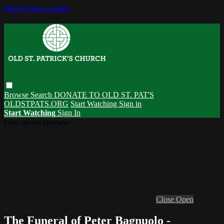
Skip to main content
Browse
Search
DONATE TO OLD ST. PAT'S
OLDSTPATS.ORG
Start Watching
Sign in
Start Watching
Sign In
Live stream preview
Close
Open
The Funeral of Peter Bagnuolo -