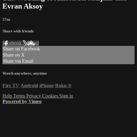
Evran Aksoy
57m
Share with friends
Facebook
X
Email
Share on Facebook
Share on X
Share via Email
Watch anywhere, anytime
Fire TV
Android
iPhone
Roku
®
Help
Terms
Privacy
Cookies
Sign in
Powered by Vimeo
×