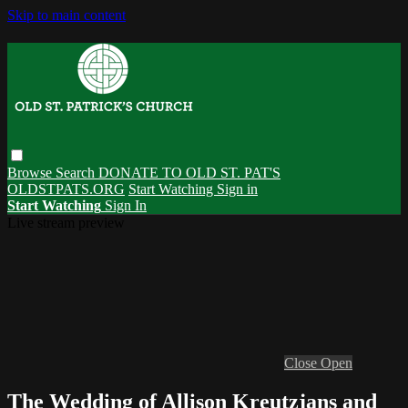
Skip to main content
Browse
Search
DONATE TO OLD ST. PAT'S
OLDSTPATS.ORG
Start Watching
Sign in
Start Watching
Sign In
Live stream preview
Close
Open
The Wedding of Allison Kreutzjans and