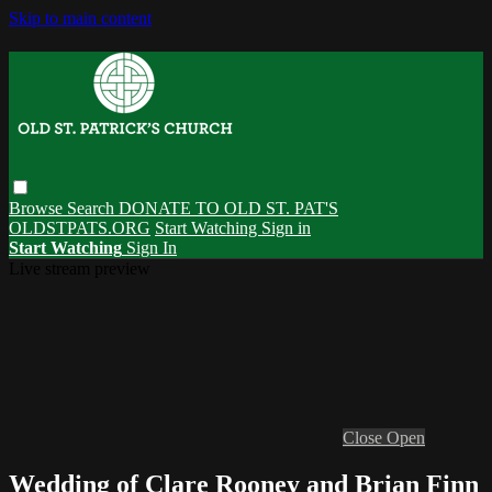
Skip to main content
Browse
Search
DONATE TO OLD ST. PAT'S
OLDSTPATS.ORG
Start Watching
Sign in
Start Watching
Sign In
Live stream preview
Close
Open
Wedding of Clare Rooney and Brian Finn