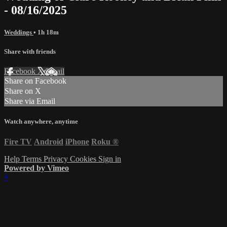
- 08/16/2025
Weddings
• 1h 18m
Share with friends
Facebook
X
Email
Share on Facebook
Share on X
Share via Email
Watch anywhere, anytime
Fire TV
Android
iPhone
Roku
®
Help
Terms
Privacy
Cookies
Sign in
Powered by Vimeo
×