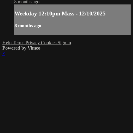
8 months ago
Weekday 12:10pm Mass - 12/10/2025
8 months ago
Help
Terms
Privacy
Cookies
Sign in
Powered by Vimeo
×