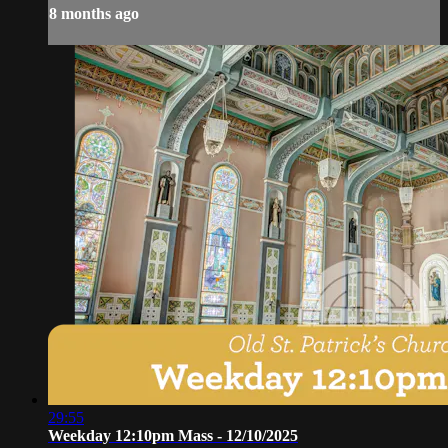
8 months ago
29:55
Weekday 12:10pm Mass - 12/10/2025