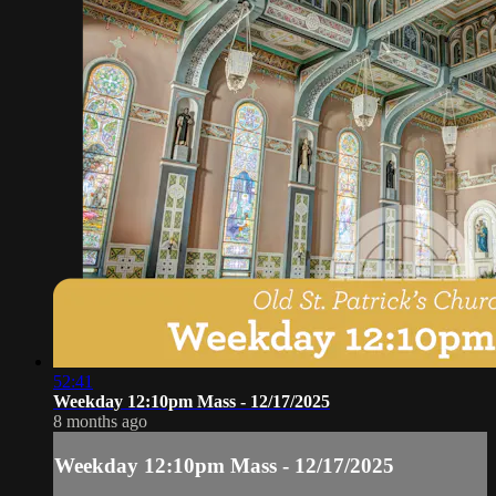
52:41
Weekday 12:10pm Mass - 12/17/2025
8 months ago
Weekday 12:10pm Mass - 12/17/2025