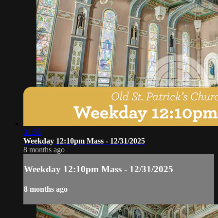
31:55
Weekday 12:10pm Mass - 12/31/2025
8 months ago
Weekday 12:10pm Mass - 12/31/2025
8 months ago