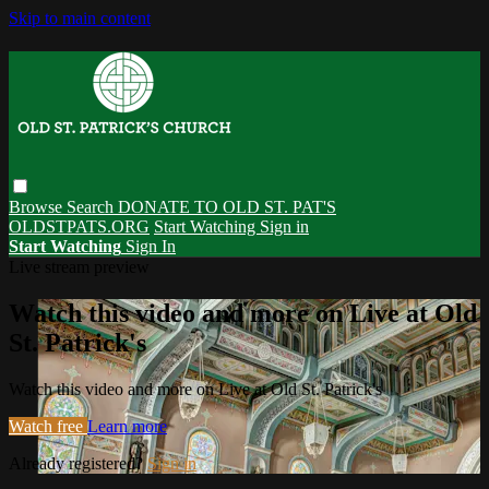
Skip to main content
Browse
Search
DONATE TO OLD ST. PAT'S
OLDSTPATS.ORG
Start Watching
Sign in
Start Watching
Sign In
Live stream preview
Watch this video and more on Live at Old
St. Patrick's
Watch this video and more on Live at Old St. Patrick's
Watch free
Learn more
Already registered?
Sign in