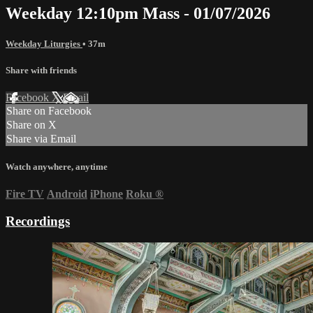
Weekday 12:10pm Mass - 01/07/2026
Weekday Liturgies
• 37m
Share with friends
Facebook
X
Email
Share on Facebook
Share on X
Share via Email
Watch anywhere, anytime
Fire TV
Android
iPhone
Roku
®
Recordings