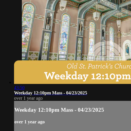
43:50
Weekday 12:10pm Mass - 04/23/2025
over 1 year ago
Weekday 12:10pm Mass - 04/23/2025
over 1 year ago