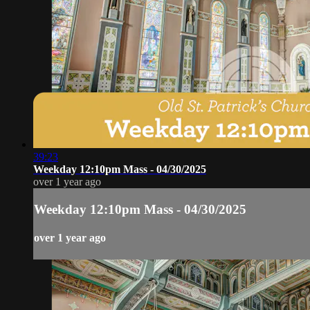
39:23
Weekday 12:10pm Mass - 04/30/2025
over 1 year ago
Weekday 12:10pm Mass - 04/30/2025
over 1 year ago