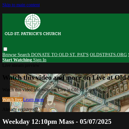
Skip to main content
Browse
Search
DONATE TO OLD ST. PAT'S
OLDSTPATS.ORG
Start Watching
Sign In
Live stream preview
Watch this video and more on Live at Old S
Watch this video and more on Live at Old St. Patrick's
Watch free
Learn more
Already registered?
Sign in
Weekday 12:10pm Mass - 05/07/2025