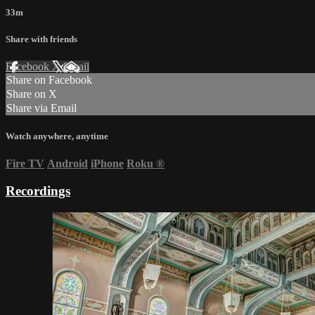
33m
Share with friends
Facebook
X
Email
Share on Facebook
Share on X
Share via Email
Watch anywhere, anytime
Fire TV
Android
iPhone
Roku
®
Recordings