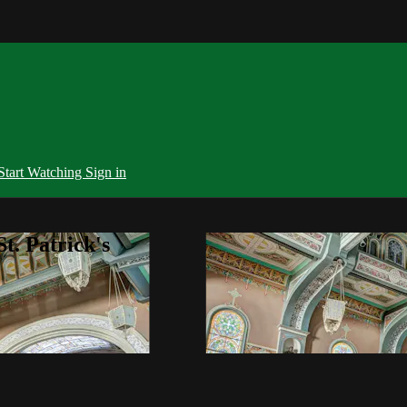
Start Watching
Sign in
t. Patrick's