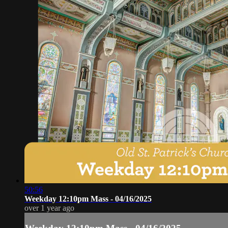
50:56
Weekday 12:10pm Mass - 04/16/2025
over 1 year ago