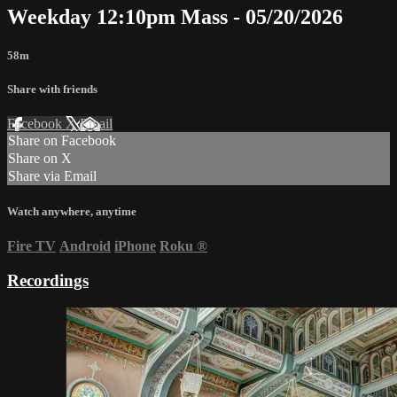
Weekday 12:10pm Mass - 05/20/2026
58m
Share with friends
Facebook
X
Email
Share on Facebook
Share on X
Share via Email
Watch anywhere, anytime
Fire TV
Android
iPhone
Roku
®
Recordings