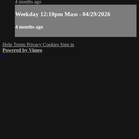
4 months ago
Weekday 12:10pm Mass - 04/29/2026
4 months ago
Help
Terms
Privacy
Cookies
Sign in
Powered by Vimeo
×