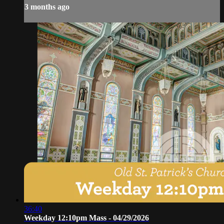
3 months ago
36:40
Weekday 12:10pm Mass - 04/29/2026