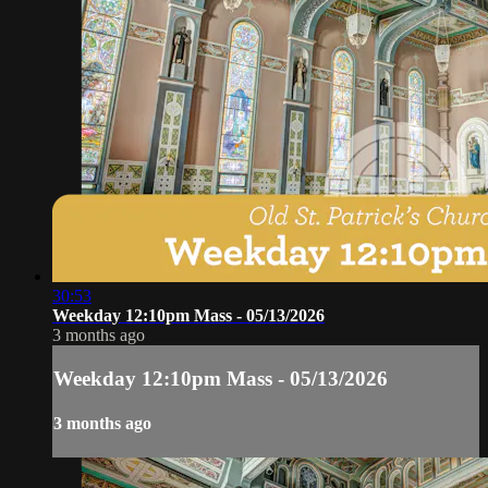
30:53
Weekday 12:10pm Mass - 05/13/2026
3 months ago
Weekday 12:10pm Mass - 05/13/2026
3 months ago