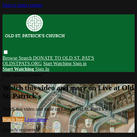
Skip to main content
Browse
Search
DONATE TO OLD ST. PAT'S
OLDSTPATS.ORG
Start Watching
Sign in
Start Watching
Sign In
Live stream preview
Watch this video and more on Live at Old
St. Patrick's
Watch this video and more on Live at Old St. Patrick's
Watch free
Learn more
Already registered?
Sign in