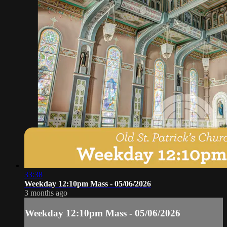
33:38
Weekday 12:10pm Mass - 05/06/2026
3 months ago
Weekday 12:10pm Mass - 05/06/2026