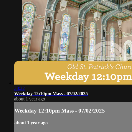
38:32
Weekday 12:10pm Mass - 07/02/2025
about 1 year ago
Weekday 12:10pm Mass - 07/02/2025
about 1 year ago