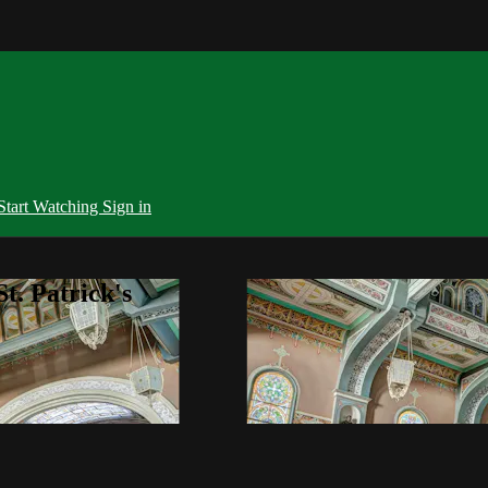
Start Watching
Sign in
t. Patrick's