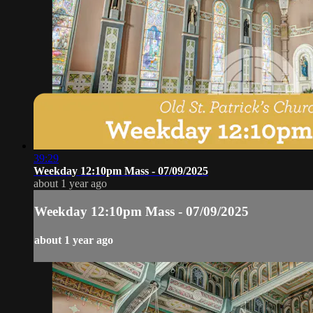
39:29
Weekday 12:10pm Mass - 07/09/2025
about 1 year ago
Weekday 12:10pm Mass - 07/09/2025
about 1 year ago