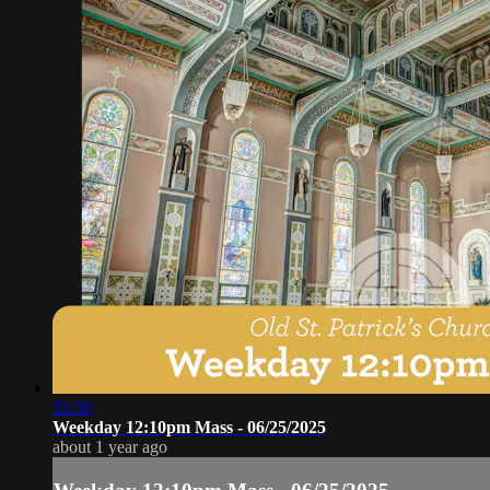
31:56
Weekday 12:10pm Mass - 06/25/2025
about 1 year ago