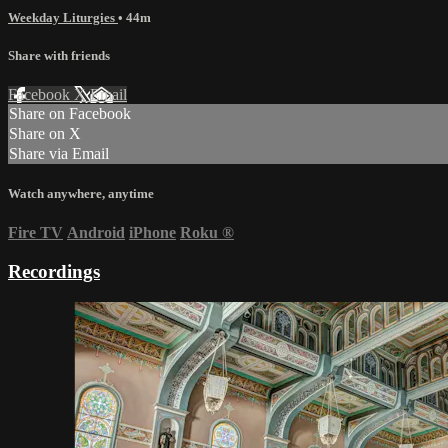
Weekday Liturgies
• 44m
Share with friends
Facebook
X
Email
Share on Facebook
Share on X
Share via Email
Watch anywhere, anytime
Fire TV
Android
iPhone
Roku
®
Recordings