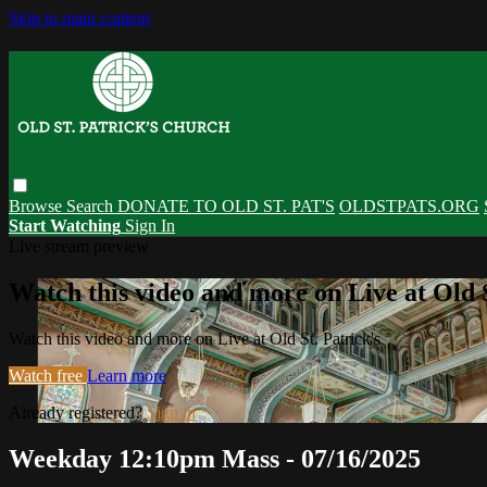
Skip to main content
Browse
Search
DONATE TO OLD ST. PAT'S
OLDSTPATS.ORG
Start Watching
Sign In
Live stream preview
Watch this video and more on Live at Old S
Watch this video and more on Live at Old St. Patrick's
Watch free
Learn more
Already registered?
Sign in
Weekday 12:10pm Mass - 07/16/2025