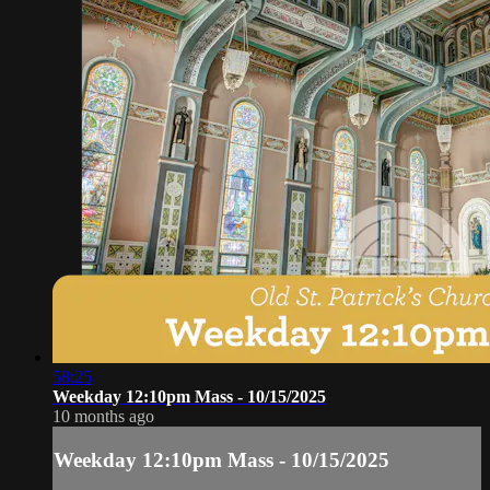
58:25
Weekday 12:10pm Mass - 10/15/2025
10 months ago
Weekday 12:10pm Mass - 10/15/2025