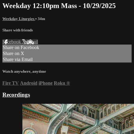
Weekday 12:10pm Mass - 10/29/2025
Weekday Liturgies
• 34m
Share with friends
Facebook
X
Email
Share on Facebook
Share on X
Share via Email
Watch anywhere, anytime
Fire TV
Android
iPhone
Roku
®
Recordings