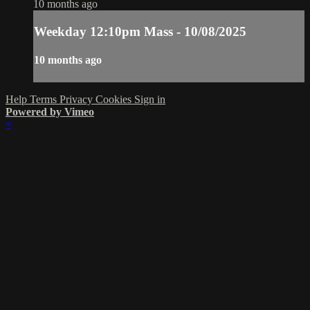
10 months ago
Weekday 12:10pm Mass - 10/08/2025
10 months ago
Help
Terms
Privacy
Cookies
Sign in
Powered by Vimeo
×