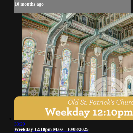
10 months ago
33:29
Weekday 12:10pm Mass - 10/08/2025