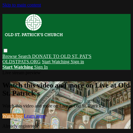
Skip to main content
Browse
Search
DONATE TO OLD ST. PAT'S
OLDSTPATS.ORG
Start Watching
Sign in
Start Watching
Sign In
Live stream preview
Watch this video and more on Live at Old
St. Patrick's
Watch this video and more on Live at Old St. Patrick's
Watch free
Learn more
Already registered?
Sign in