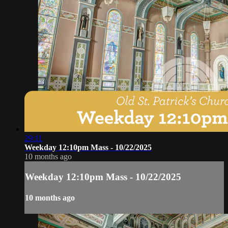
29:11
Weekday 12:10pm Mass - 10/22/2025
10 months ago
Weekday 12:10pm Mass - 10/22/2025
10 months ago