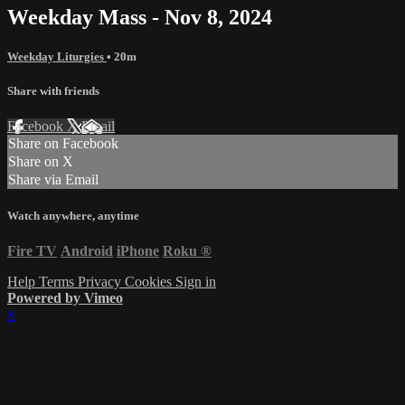
Weekday Mass - Nov 8, 2024
Weekday Liturgies
• 20m
Share with friends
Facebook
X
Email
Share on Facebook
Share on X
Share via Email
Watch anywhere, anytime
Fire TV
Android
iPhone
Roku
®
Help
Terms
Privacy
Cookies
Sign in
Powered by Vimeo
×