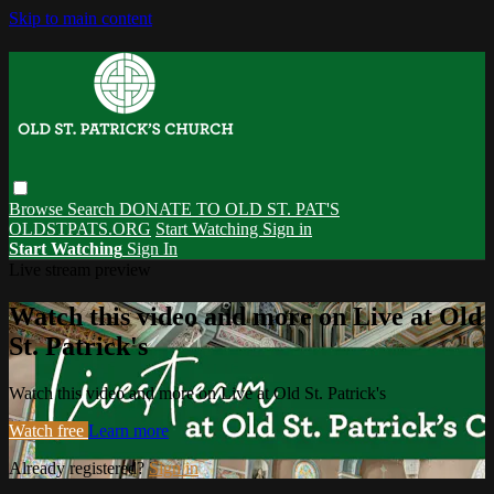
Skip to main content
Browse
Search
DONATE TO OLD ST. PAT'S
OLDSTPATS.ORG
Start Watching
Sign in
Start Watching
Sign In
Live stream preview
Watch this video and more on Live at Old
St. Patrick's
Watch this video and more on Live at Old St. Patrick's
Watch free
Learn more
Already registered?
Sign in