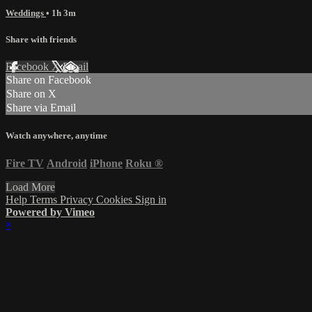
Weddings
• 1h 3m
Share with friends
Facebook
X
Email
Share on Facebook
Share on X
Share via Email
Watch anywhere, anytime
Fire TV
Android
iPhone
Roku
®
Load More
Help
Terms
Privacy
Cookies
Sign in
Powered by Vimeo
×