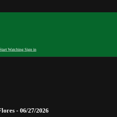
Start Watching
Sign in
ores - 06/27/2026