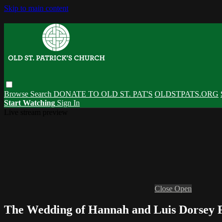
Skip to main content
Browse
Search
DONATE TO OLD ST. PAT'S
OLDSTPATS.ORG
Start Watching
Sign In
Live stream preview
Close
Open
The Wedding of Hannah and Luis Dorsey Fl