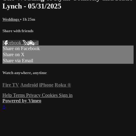
Lynch - 05/31/2025
Weddings
• 1h 25m
Share with friends
Facebook
X
Email
Share on Facebook
Share on X
Share via Email
Watch anywhere, anytime
Fire TV
Android
iPhone
Roku
®
Help
Terms
Privacy
Cookies
Sign in
Powered by Vimeo
×