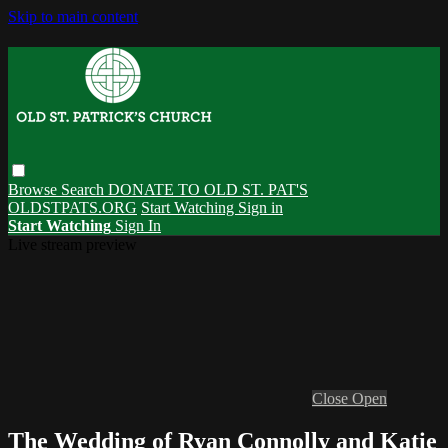
Skip to main content
Browse
Search
DONATE TO OLD ST. PAT'S
OLDSTPATS.ORG
Start Watching
Sign in
Start Watching
Sign In
Live stream preview
Close
Open
The Wedding of Ryan Connolly and Katie