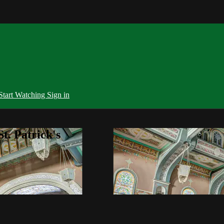
Start Watching
Sign in
t. Patrick's