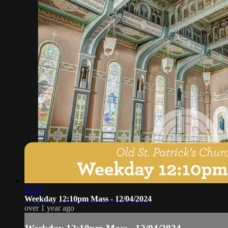
37:37
Weekday 12:10pm Mass - 12/04/2024
over 1 year ago