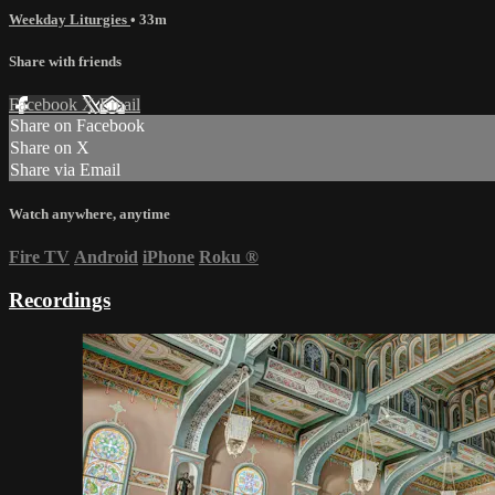
Weekday Liturgies
• 33m
Share with friends
Facebook
X
Email
Share on Facebook
Share on X
Share via Email
Watch anywhere, anytime
Fire TV
Android
iPhone
Roku
®
Recordings