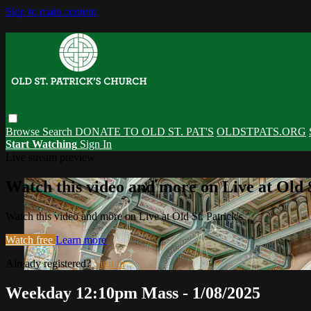
Skip to main content
Browse
Search
DONATE TO OLD ST. PAT'S
OLDSTPATS.ORG
Start Watching
Sign In
Live stream preview
Watch this video and more on Live at Old S
Watch this video and more on Live at Old St. Patrick's
Watch free
Learn more
Already registered?
Sign in
Weekday 12:10pm Mass - 1/08/2025