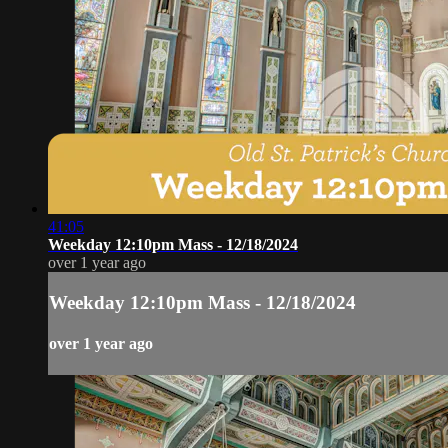
41:05
Weekday 12:10pm Mass - 12/18/2024
over 1 year ago
Weekday 12:10pm Mass - 12/18/2024
over 1 year ago