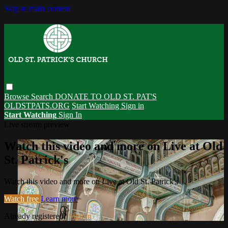
Skip to main content
Browse
Search
DONATE TO OLD ST. PAT'S
OLDSTPATS.ORG
Start Watching
Sign in
Start Watching
Sign In
Live stream preview
Watch this video and more on Live at Old
St. Patrick's
Watch this video and more on Live at Old St. Patrick's
Watch free
Learn more
Already registered?
Sign in