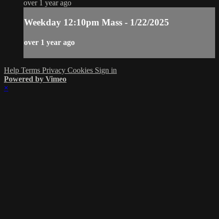
over 1 year ago
Weekday 12:10pm Mass - 1/22/2025
over 1 year ago
Help
Terms
Privacy
Cookies
Sign in
Powered by Vimeo
×