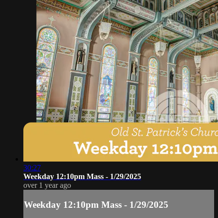
30:27
Weekday 12:10pm Mass - 1/29/2025
over 1 year ago
Weekday 12:10pm Mass - 1/29/2025