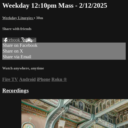
Weekday 12:10pm Mass - 2/12/2025
Weekday Liturgies
• 30m
Share with friends
Facebook
X
Email
Share on Facebook
Share on X
Share via Email
Watch anywhere, anytime
Fire TV
Android
iPhone
Roku
®
Recordings