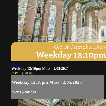
40:45
Weekday 12:10pm Mass - 2/05/2025
over 1 year ago
Weekday 12:10pm Mass - 2/05/2025
over 1 year ago