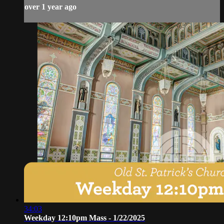
over 1 year ago
34:03
Weekday 12:10pm Mass - 1/22/2025