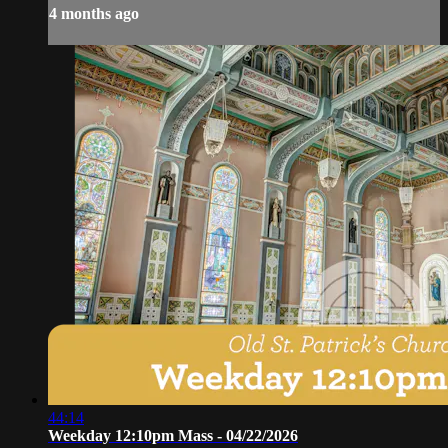
4 months ago
44:14
Weekday 12:10pm Mass - 04/22/2026