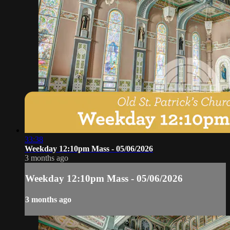
33:38
Weekday 12:10pm Mass - 05/06/2026
3 months ago
Weekday 12:10pm Mass - 05/06/2026
3 months ago