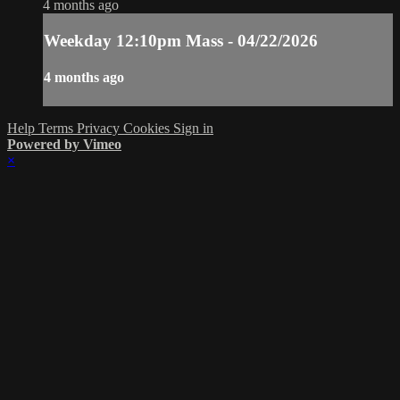
4 months ago
Weekday 12:10pm Mass - 04/22/2026
4 months ago
Help
Terms
Privacy
Cookies
Sign in
Powered by Vimeo
×