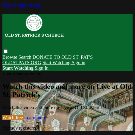
Skip to main content
Browse
Search
DONATE TO OLD ST. PAT'S
OLDSTPATS.ORG
Start Watching
Sign in
Start Watching
Sign In
Live stream preview
Watch this video and more on Live at Old
St. Patrick's
Watch this video and more on Live at Old St. Patrick's
Watch free
Learn more
Already registered?
Sign in