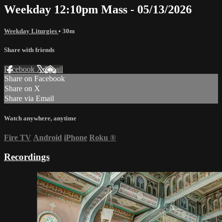
Weekday 12:10pm Mass - 05/13/2026
Weekday Liturgies
• 30m
Share with friends
Facebook
X
Email
Share on Facebook
Share on X
Share via Email
Watch anywhere, anytime
Fire TV
Android
iPhone
Roku
®
Recordings