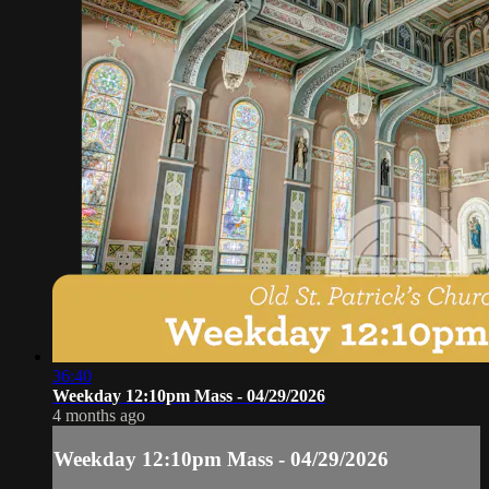
36:40
Weekday 12:10pm Mass - 04/29/2026
4 months ago
Weekday 12:10pm Mass - 04/29/2026