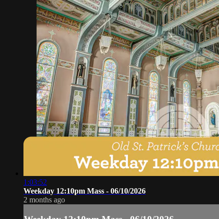
1:03:52
Weekday 12:10pm Mass - 06/10/2026
2 months ago