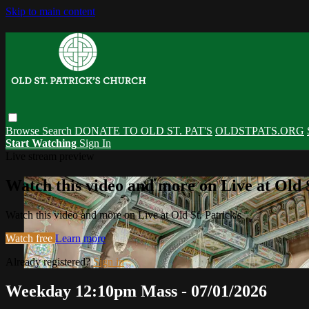
Skip to main content
Browse
Search
DONATE TO OLD ST. PAT'S
OLDSTPATS.ORG
Start Watching
Sign In
Live stream preview
Watch this video and more on Live at Old S
Watch this video and more on Live at Old St. Patrick's
Watch free
Learn more
Already registered?
Sign in
Weekday 12:10pm Mass - 07/01/2026