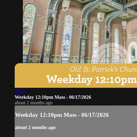
43:05
Weekday 12:10pm Mass - 06/17/2026
about 2 months ago
Weekday 12:10pm Mass - 06/17/2026
about 2 months ago