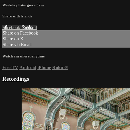
Weekday Liturgies
• 37m
Share with friends
Facebook
X
Email
Share on Facebook
Share on X
Share via Email
Watch anywhere, anytime
Fire TV
Android
iPhone
Roku
®
Recordings