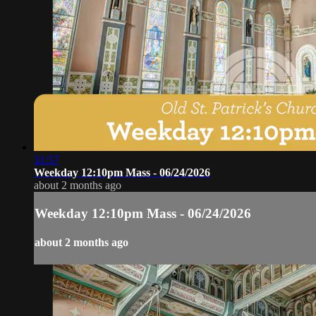
31:57
Weekday 12:10pm Mass - 06/24/2026
about 2 months ago
Weekday 12:10pm Mass - 06/24/2026
about 2 months ago