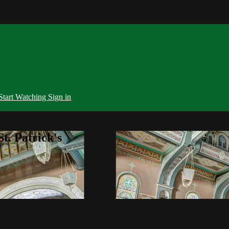
Start Watching
Sign in
t. Patrick's