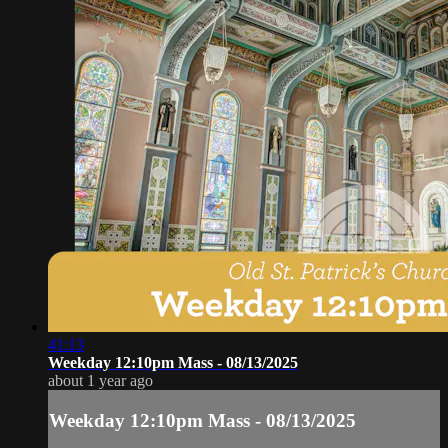
41:13
Weekday 12:10pm Mass - 08/13/2025
about 1 year ago
Weekday 12:10pm Mass - 08/13/2025