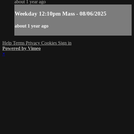
about 1 year ago
Weekday 12:10pm Mass - 08/06/2025
about 1 year ago
Help
Terms
Privacy
Cookies
Sign in
Powered by Vimeo
×