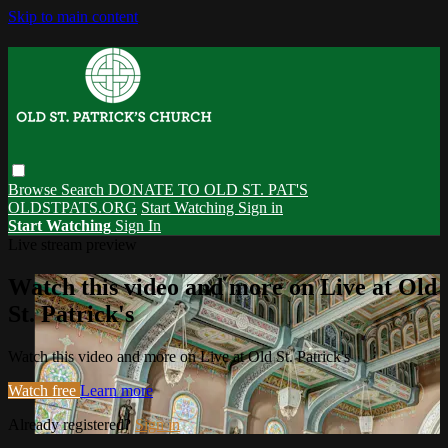
Skip to main content
Browse
Search
DONATE TO OLD ST. PAT'S
OLDSTPATS.ORG
Start Watching
Sign in
Start Watching
Sign In
Live stream preview
Watch this video and more on Live at Old
St. Patrick's
Watch this video and more on Live at Old St. Patrick's
Watch free
Learn more
Already registered?
Sign in