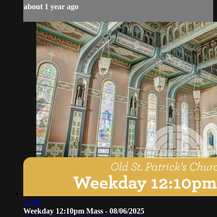
about 1 year ago
31:49
Weekday 12:10pm Mass - 08/06/2025