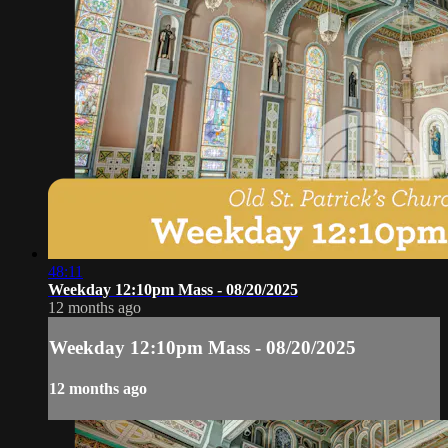
48:11
Weekday 12:10pm Mass - 08/20/2025
12 months ago
Weekday 12:10pm Mass - 08/20/2025
12 months ago