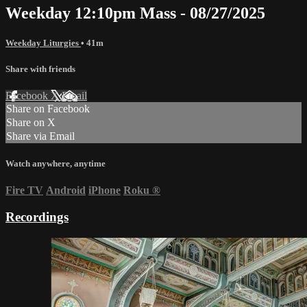
Weekday 12:10pm Mass - 08/27/2025
Weekday Liturgies
• 41m
Share with friends
Facebook
X
Email
Share on Facebook
Share on X
Share via Email
Watch anywhere, anytime
Fire TV
Android
iPhone
Roku
®
Recordings