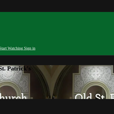
Start Watching
Sign in
t. Patrick's