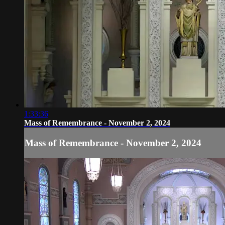
1:33:36
Mass of Remembrance - November 2, 2024
Mass of Remembrance - November 2, 2024