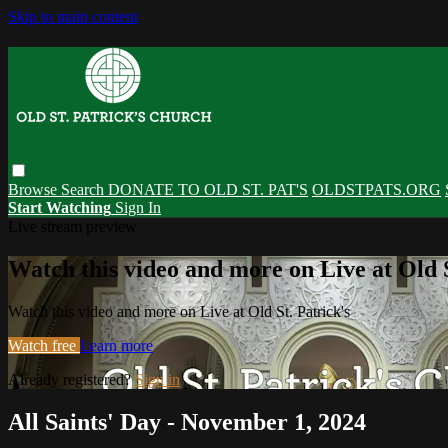
Skip to main content
Browse
Search
DONATE TO OLD ST. PAT'S
OLDSTPATS.ORG
Start Watching
Sign In
Live stream preview
Watch this video and more on Live at Old S
Watch this video and more on Live at Old St. Patrick's
Watch free
Learn more
Already registered?
Sign in
All Saints' Day - November 1, 2024