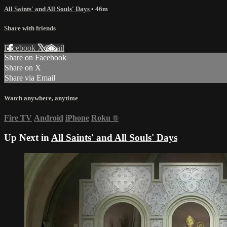
All Saints' and All Souls' Days
• 46m
Share with friends
Facebook
X
Email
Share on Facebook
Share on X
Share via Email
Watch anywhere, anytime
Fire TV
Android
iPhone
Roku
®
Up Next in
All Saints' and All Souls' Days