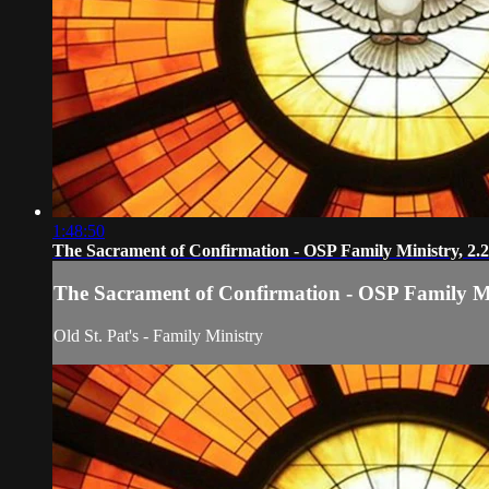
1:48:50
The Sacrament of Confirmation - OSP Family Ministry, 2.
The Sacrament of Confirmation - OSP Family Mi
Old St. Pat's - Family Ministry