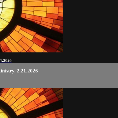
21.2026
nistry, 2.21.2026