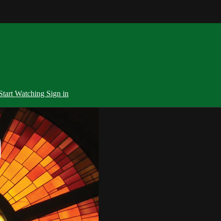
Start Watching
Sign in