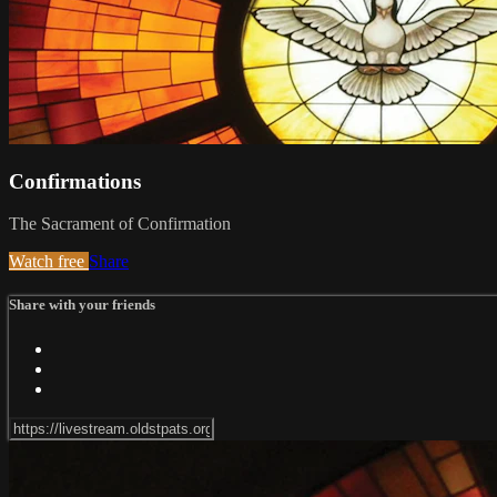
Confirmations
The Sacrament of Confirmation
Watch free
Share
Share with your friends