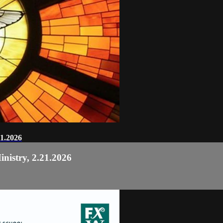
21.2026
nistry, 2.21.2026