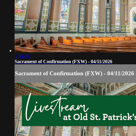
1:54:49
Sacrament of Confirmation (FXW) - 04/11/2026
Sacrament of Confirmation (FXW) - 04/11/2026