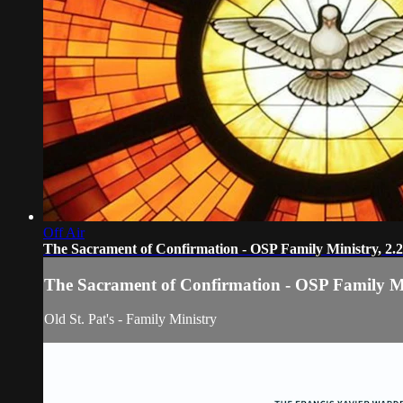
Off Air
The Sacrament of Confirmation - OSP Family Ministry, 2.
The Sacrament of Confirmation - OSP Family Mi
Old St. Pat's - Family Ministry