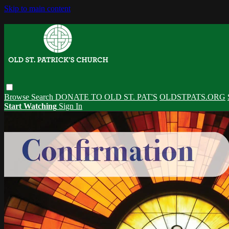
Skip to main content
Browse
Search
DONATE TO OLD ST. PAT'S
OLDSTPATS.ORG
Start Watching
Sign In