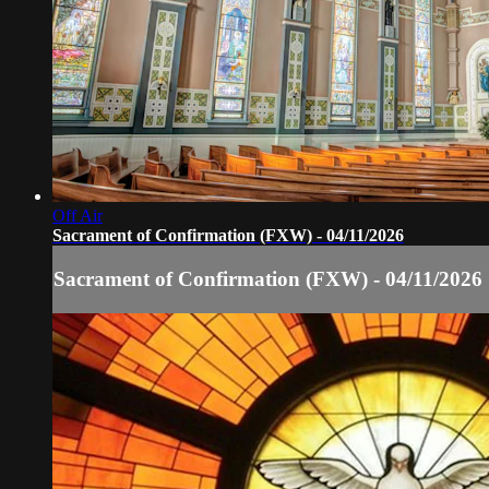
Off Air
Sacrament of Confirmation (FXW) - 04/11/2026
Sacrament of Confirmation (FXW) - 04/11/2026