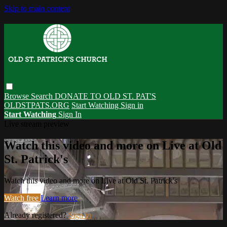
Skip to main content
Browse
Search
DONATE TO OLD ST. PAT'S
OLDSTPATS.ORG
Start Watching
Sign in
Start Watching
Sign In
Live stream preview
Watch this video and more on Live at Old
St. Patrick's
Watch this video and more on Live at Old St. Patrick's
Watch free
Learn more
Already registered?
Sign in