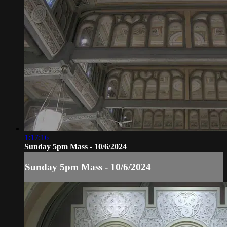
1:17:16
Sunday 5pm Mass - 10/6/2024
Sunday 5pm Mass - 10/6/2024