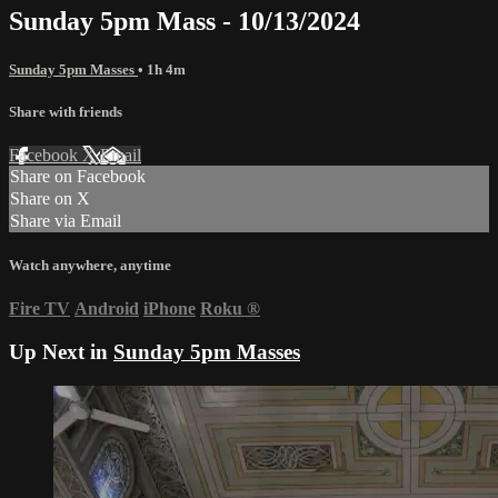
Sunday 5pm Mass - 10/13/2024
Sunday 5pm Masses
• 1h 4m
Share with friends
Facebook
X
Email
Share on Facebook
Share on X
Share via Email
Watch anywhere, anytime
Fire TV
Android
iPhone
Roku
®
Up Next in
Sunday 5pm Masses