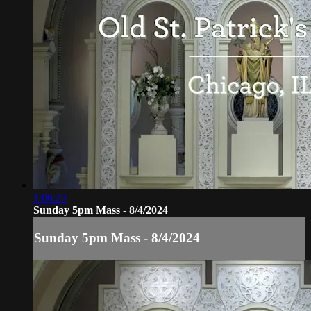
1:06:20
Sunday 5pm Mass - 8/4/2024
Sunday 5pm Mass - 8/4/2024