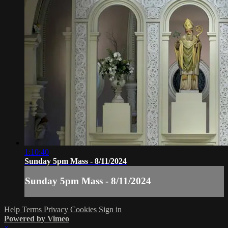
1:10:40
Sunday 5pm Mass - 8/11/2024
Sunday 5pm Mass - 8/11/2024
Help
Terms
Privacy
Cookies
Sign in
Powered by Vimeo
×