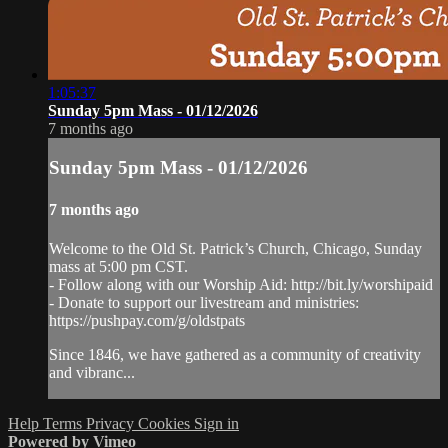
1:05:37
Sunday 5pm Mass - 01/12/2026
7 months ago
Sunday 5pm Mass - 01/12/2026
7 months ago
Welcome to the Old St. Patrick’s Church, Chicago, Sunday
mass at 5:00 pm CST.
- Follow along with our Worship Aid: http://bit.ly/worshipaid
- Donate to support our livestream and ministries:
https://pushpay.com/g/oldstpats
Since 1846, we have gathered as a community of creativity
and vibranc...
Help
Terms
Privacy
Cookies
Sign in
Powered by Vimeo