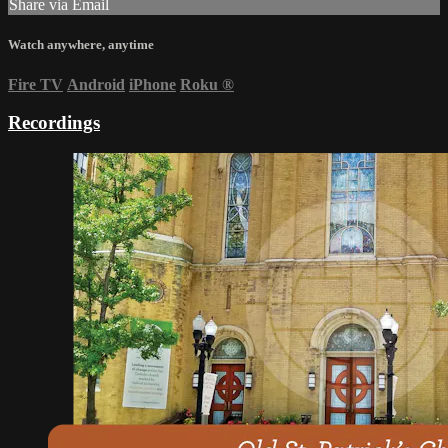
Share via Email
Watch anywhere, anytime
Fire TV
Android
iPhone
Roku
®
Recordings