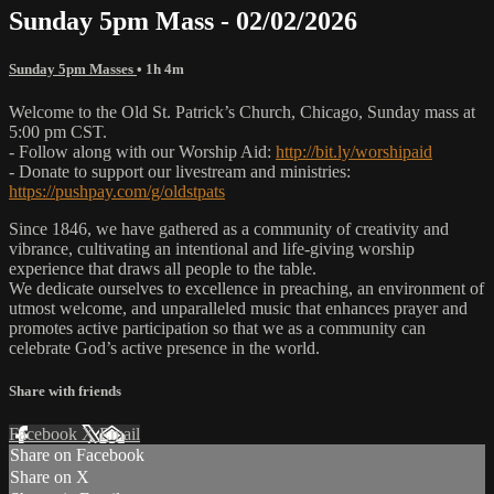
Sunday 5pm Mass - 02/02/2026
Sunday 5pm Masses
• 1h 4m
Welcome to the Old St. Patrick’s Church, Chicago, Sunday mass at
5:00 pm CST.
- Follow along with our Worship Aid:
http://bit.ly/worshipaid
- Donate to support our livestream and ministries:
https://pushpay.com/g/oldstpats
Since 1846, we have gathered as a community of creativity and
vibrance, cultivating an intentional and life-giving worship
experience that draws all people to the table.
We dedicate ourselves to excellence in preaching, an environment of
utmost welcome, and unparalleled music that enhances prayer and
promotes active participation so that we as a community can
celebrate God’s active presence in the world.
Share with friends
Facebook
X
Email
Share on Facebook
Share on X