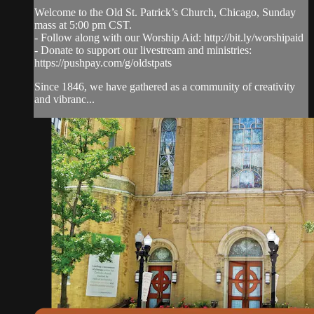
Welcome to the Old St. Patrick’s Church, Chicago, Sunday
mass at 5:00 pm CST.
- Follow along with our Worship Aid: http://bit.ly/worshipaid
- Donate to support our livestream and ministries:
https://pushpay.com/g/oldstpats
Since 1846, we have gathered as a community of creativity
and vibranc...