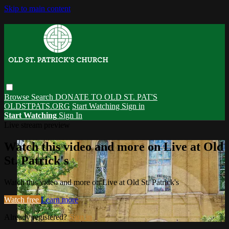
Skip to main content
Browse
Search
DONATE TO OLD ST. PAT'S
OLDSTPATS.ORG
Start Watching
Sign in
Start Watching
Sign In
Live stream preview
Watch this video and more on Live at Old
St. Patrick's
Watch this video and more on Live at Old St. Patrick's
Watch free
Learn more
Already registered?
Sign in