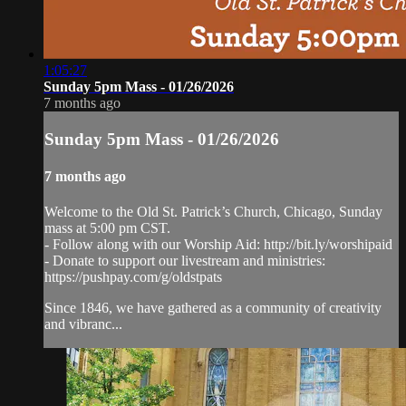
1:05:27
Sunday 5pm Mass - 01/26/2026
7 months ago
Sunday 5pm Mass - 01/26/2026
7 months ago
Welcome to the Old St. Patrick’s Church, Chicago, Sunday
mass at 5:00 pm CST.
- Follow along with our Worship Aid: http://bit.ly/worshipaid
- Donate to support our livestream and ministries:
https://pushpay.com/g/oldstpats
Since 1846, we have gathered as a community of creativity
and vibranc...