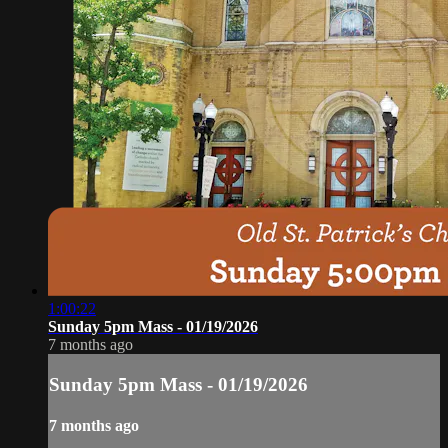
1:00:22
Sunday 5pm Mass - 01/19/2026
7 months ago
Sunday 5pm Mass - 01/19/2026
7 months ago