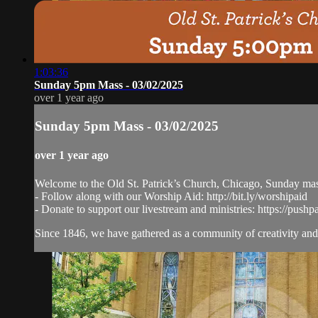
1:03:36
Sunday 5pm Mass - 03/02/2025
over 1 year ago
Sunday 5pm Mass - 03/02/2025
over 1 year ago
Welcome to the Old St. Patrick’s Church, Chicago, Sunday ma
- Follow along with our Worship Aid: http://bit.ly/worshipaid
- Donate to support our livestream and ministries: https://pushp
Since 1846, we have gathered as a community of creativity and 