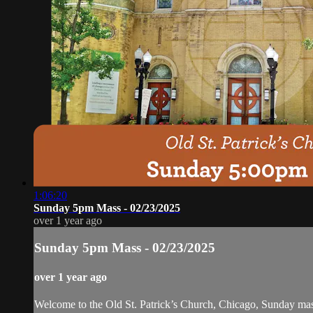
1:06:20
Sunday 5pm Mass - 02/23/2025
over 1 year ago
Sunday 5pm Mass - 02/23/2025
over 1 year ago
Welcome to the Old St. Patrick’s Church, Chicago, Sunday ma