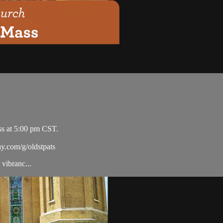
ss at 5:00 pm CST.
ay.com/g/oldstpats
vibranc...