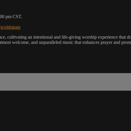
5:00 pm CST.
/g/oldstpats
, cultivating an intentional and life-giving worship experience that dra
utmost welcome, and unparalleled music that enhances prayer and promot