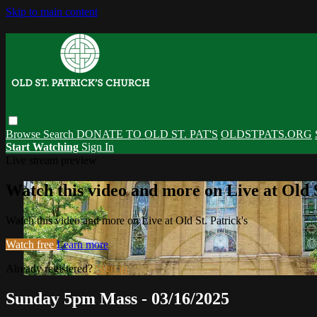
Skip to main content
Browse
Search
DONATE TO OLD ST. PAT'S
OLDSTPATS.ORG
Start Watching
Sign In
Live stream preview
Watch this video and more on Live at Old S
Watch this video and more on Live at Old St. Patrick's
Watch free
Learn more
Already registered?
Sign in
Sunday 5pm Mass - 03/16/2025