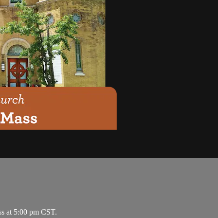
ss at 5:00 pm CST.