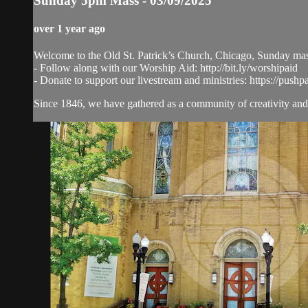
Sunday 5pm Mass - 03/09/2025
over 1 year ago
Welcome to the Old St. Patrick’s Church, Chicago, Sunday ma
- Follow along with our Worship Aid: http://bit.ly/worshipaid
- Donate to support our livestream and ministries: https://pushp
Since 1846, we have gathered as a community of creativity and 