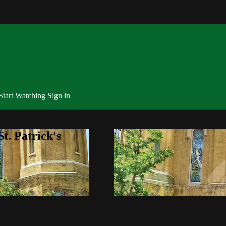
Start Watching
Sign in
t. Patrick's