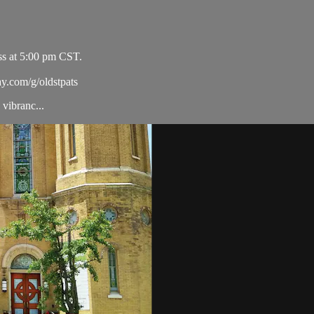
ss at 5:00 pm CST.
ay.com/g/oldstpats
vibranc...