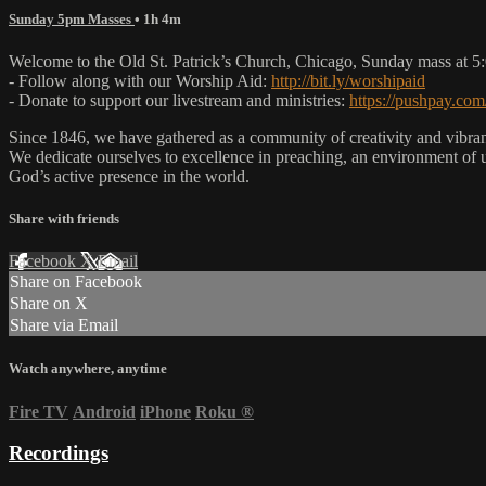
Sunday 5pm Masses
• 1h 4m
Welcome to the Old St. Patrick’s Church, Chicago, Sunday mass at 
- Follow along with our Worship Aid:
http://bit.ly/worshipaid
- Donate to support our livestream and ministries:
https://pushpay.com
Since 1846, we have gathered as a community of creativity and vibrance
We dedicate ourselves to excellence in preaching, an environment of 
God’s active presence in the world.
Share with friends
Facebook
X
Email
Share on Facebook
Share on X
Share via Email
Watch anywhere, anytime
Fire TV
Android
iPhone
Roku
®
Recordings