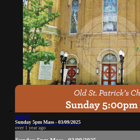
1:09:47
Sunday 5pm Mass - 03/09/2025
over 1 year ago