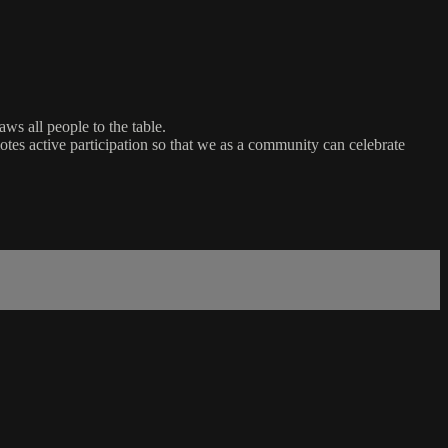
ws all people to the table.
es active participation so that we as a community can celebrate