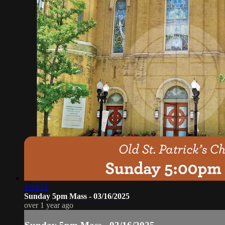
1:04:21
Sunday 5pm Mass - 03/16/2025
over 1 year ago