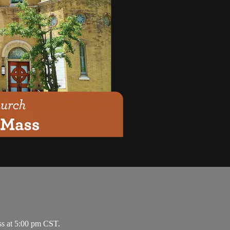
ss at 5:00 pm CST.