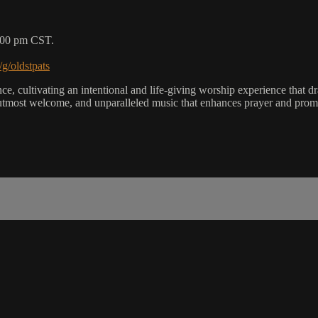
5:00 pm CST.
/g/oldstpats
, cultivating an intentional and life-giving worship experience that dra
utmost welcome, and unparalleled music that enhances prayer and promot