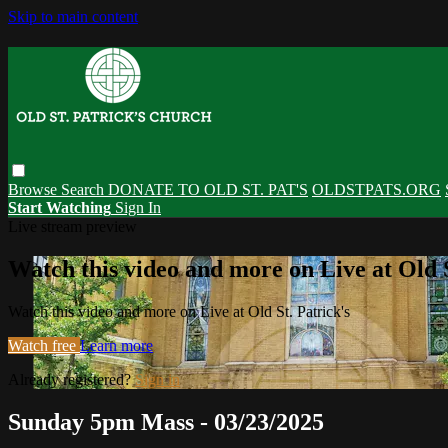
Skip to main content
Browse
Search
DONATE TO OLD ST. PAT'S
OLDSTPATS.ORG
Start Watching
Sign In
Live stream preview
Watch this video and more on Live at Old S
Watch this video and more on Live at Old St. Patrick's
Watch free
Learn more
Already registered?
Sign in
Sunday 5pm Mass - 03/23/2025