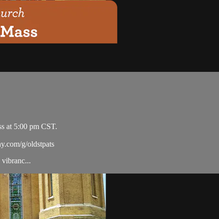
ss at 5:00 pm CST.
ay.com/g/oldstpats
vibranc...