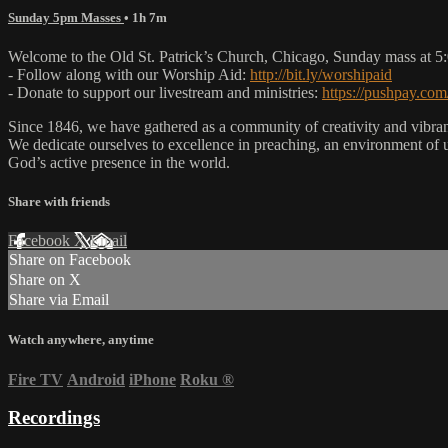
Sunday 5pm Masses
• 1h 7m
Welcome to the Old St. Patrick’s Church, Chicago, Sunday mass at 
- Follow along with our Worship Aid:
http://bit.ly/worshipaid
- Donate to support our livestream and ministries:
https://pushpay.com
Since 1846, we have gathered as a community of creativity and vibrance
We dedicate ourselves to excellence in preaching, an environment of 
God’s active presence in the world.
Share with friends
Facebook
X
Email
Share on Facebook
Share on X
Share via Email
Watch anywhere, anytime
Fire TV
Android
iPhone
Roku
®
Recordings