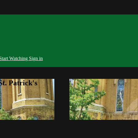
Start Watching
Sign in
t. Patrick's