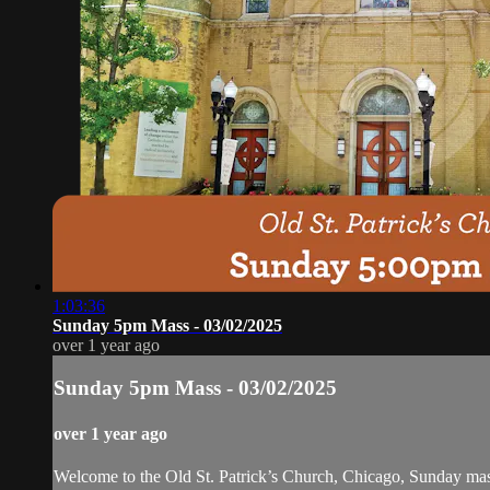
1:03:36
Sunday 5pm Mass - 03/02/2025
over 1 year ago
Sunday 5pm Mass - 03/02/2025
over 1 year ago
Welcome to the Old St. Patrick’s Church, Chicago, Sunday ma