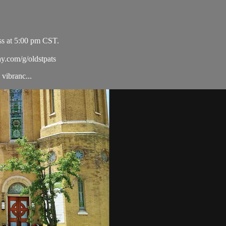
ss at 5:00 pm CST.
ay.com/g/oldstpats
vibranc...