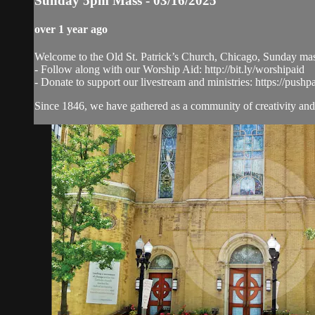
Sunday 5pm Mass - 03/16/2025
over 1 year ago
Welcome to the Old St. Patrick’s Church, Chicago, Sunday ma
- Follow along with our Worship Aid: http://bit.ly/worshipaid
- Donate to support our livestream and ministries: https://pushp
Since 1846, we have gathered as a community of creativity and 