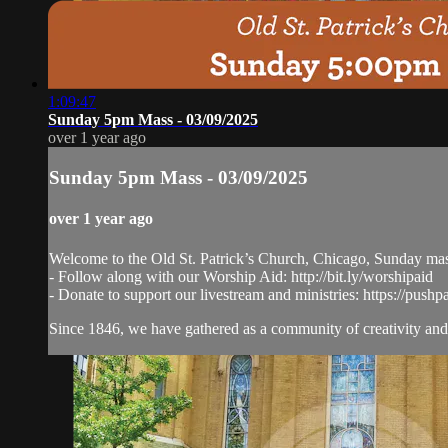
1:09:47
Sunday 5pm Mass - 03/09/2025
over 1 year ago
Sunday 5pm Mass - 03/09/2025
over 1 year ago
Welcome to the Old St. Patrick’s Church, Chicago, Sunday ma
- Follow along with our Worship Aid: http://bit.ly/worshipaid
- Donate to support our livestream and ministries: https://pushp
Since 1846, we have gathered as a community of creativity and 