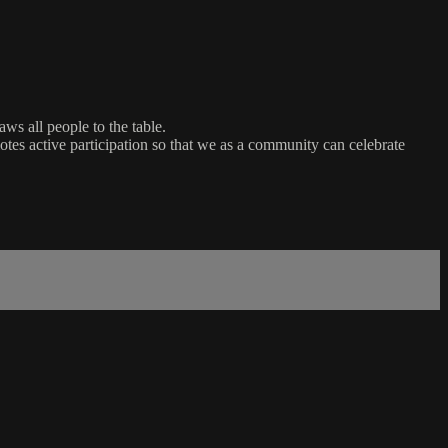
ws all people to the table.
es active participation so that we as a community can celebrate