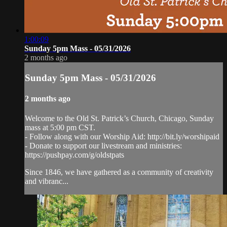
1:00:09
Sunday 5pm Mass - 05/31/2026
2 months ago
Sunday 5pm Mass - 05/31/2026
2 months ago
Welcome to the Old St. Patrick’s Church, Chicago, Sunday
mass at 5:00 pm CST.
- Follow along with our Worship Aid: http://bit.ly/worshipaid
- Donate to support our livestream and ministries:
https://pushpay.com/g/oldstpats
Since 1846, we have gathered as a community of creativity
and vibranc...