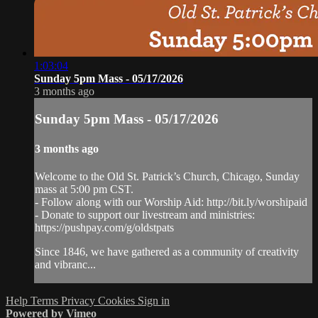
1:03:04
Sunday 5pm Mass - 05/17/2026
3 months ago
Sunday 5pm Mass - 05/17/2026
3 months ago
Welcome to the Old St. Patrick’s Church, Chicago, Sunday
mass at 5:00 pm CST.
- Follow along with our Worship Aid: http://bit.ly/worshipaid
- Donate to support our livestream and ministries:
https://pushpay.com/g/oldstpats
Since 1846, we have gathered as a community of creativity
and vibranc...
Help
Terms
Privacy
Cookies
Sign in
Powered by Vimeo