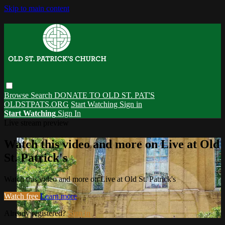
Skip to main content
Browse
Search
DONATE TO OLD ST. PAT'S
OLDSTPATS.ORG
Start Watching
Sign in
Start Watching
Sign In
Live stream preview
Watch this video and more on Live at Old
St. Patrick's
Watch this video and more on Live at Old St. Patrick's
Watch free
Learn more
Already registered?
Sign in