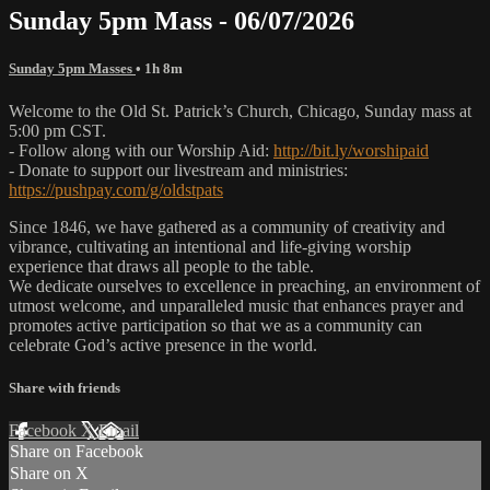
Sunday 5pm Mass - 06/07/2026
Sunday 5pm Masses
• 1h 8m
Welcome to the Old St. Patrick’s Church, Chicago, Sunday mass at
5:00 pm CST.
- Follow along with our Worship Aid:
http://bit.ly/worshipaid
- Donate to support our livestream and ministries:
https://pushpay.com/g/oldstpats
Since 1846, we have gathered as a community of creativity and
vibrance, cultivating an intentional and life-giving worship
experience that draws all people to the table.
We dedicate ourselves to excellence in preaching, an environment of
utmost welcome, and unparalleled music that enhances prayer and
promotes active participation so that we as a community can
celebrate God’s active presence in the world.
Share with friends
Facebook
X
Email
Share on Facebook
Share on X