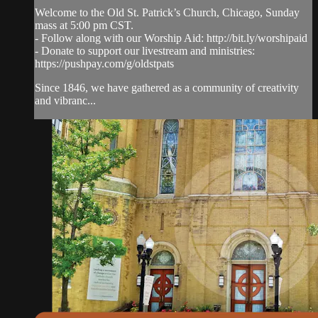
Welcome to the Old St. Patrick’s Church, Chicago, Sunday
mass at 5:00 pm CST.
- Follow along with our Worship Aid: http://bit.ly/worshipaid
- Donate to support our livestream and ministries:
https://pushpay.com/g/oldstpats
Since 1846, we have gathered as a community of creativity
and vibranc...