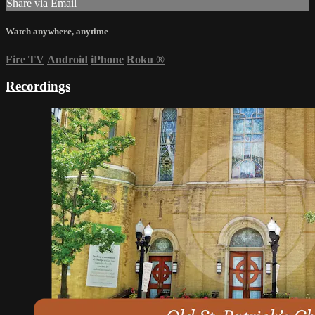
Share via Email
Watch anywhere, anytime
Fire TV
Android
iPhone
Roku
®
Recordings