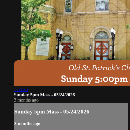
1:05:35
Sunday 5pm Mass - 05/24/2026
3 months ago
Sunday 5pm Mass - 05/24/2026
3 months ago