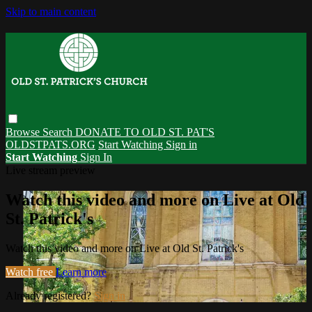
Skip to main content
Browse
Search
DONATE TO OLD ST. PAT'S
OLDSTPATS.ORG
Start Watching
Sign in
Start Watching
Sign In
Live stream preview
Watch this video and more on Live at Old
St. Patrick's
Watch this video and more on Live at Old St. Patrick's
Watch free
Learn more
Already registered?
Sign in