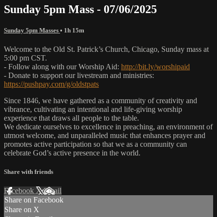
Sunday 5pm Mass - 07/06/2025
Sunday 5pm Masses
• 1h 15m
Welcome to the Old St. Patrick’s Church, Chicago, Sunday mass at
5:00 pm CST.
- Follow along with our Worship Aid:
http://bit.ly/worshipaid
- Donate to support our livestream and ministries:
https://pushpay.com/g/oldstpats
Since 1846, we have gathered as a community of creativity and
vibrance, cultivating an intentional and life-giving worship
experience that draws all people to the table.
We dedicate ourselves to excellence in preaching, an environment of
utmost welcome, and unparalleled music that enhances prayer and
promotes active participation so that we as a community can
celebrate God’s active presence in the world.
Share with friends
Facebook
X
Email
Share on Facebook
Share on X