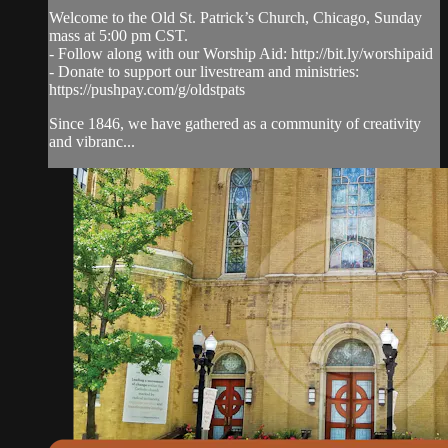
Welcome to the Old St. Patrick’s Church, Chicago, Sunday
mass at 5:00 pm CST.
- Follow along with our Worship Aid: http://bit.ly/worshipaid
- Donate to support our livestream and ministries:
https://pushpay.com/g/oldstpats
Since 1846, we have gathered as a community of creativity
and vibranc...