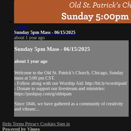
1:08:45
Sunday 5pm Mass - 06/15/2025
about 1 year ago
Sunday 5pm Mass - 06/15/2025
about 1 year ago
Welcome to the Old St. Patrick’s Church, Chicago, Sunday
mass at 5:00 pm CST.
- Follow along with our Worship Aid: http://bit.ly/worshipaid
- Donate to support our livestream and ministries:
https://pushpay.com/g/oldstpats
Since 1846, we have gathered as a community of creativity
and vibranc...
Help
Terms
Privacy
Cookies
Sign in
Powered by Vimeo