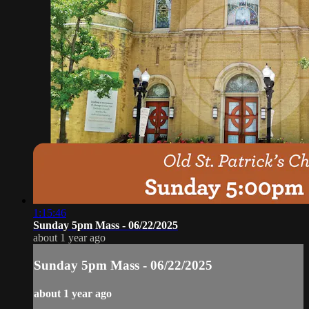
1:15:46
Sunday 5pm Mass - 06/22/2025
about 1 year ago
Sunday 5pm Mass - 06/22/2025
about 1 year ago