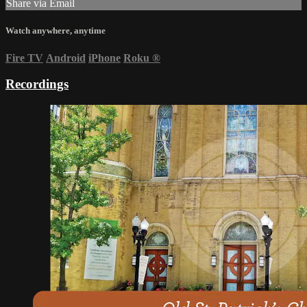
Share via Email
Watch anywhere, anytime
Fire TV
Android
iPhone
Roku
®
Recordings