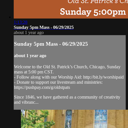
1:13:28
Sunday 5pm Mass - 06/29/2025
about 1 year ago
Sunday 5pm Mass - 06/29/2025
about 1 year ago
Welcome to the Old St. Patrick’s Church, Chicago, Sunday
mass at 5:00 pm CST.
- Follow along with our Worship Aid: http://bit.ly/worshipaid
- Donate to support our livestream and ministries:
https://pushpay.com/g/oldstpats
Since 1846, we have gathered as a community of creativity
and vibranc...