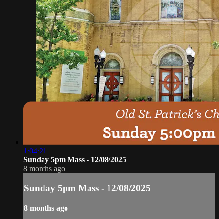
1:04:21
Sunday 5pm Mass - 12/08/2025
8 months ago
Sunday 5pm Mass - 12/08/2025
8 months ago