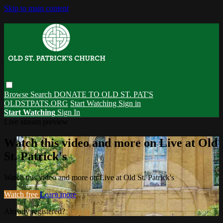
Skip to main content
Browse
Search
DONATE TO OLD ST. PAT'S
OLDSTPATS.ORG
Start Watching
Sign in
Start Watching
Sign In
Live stream preview
Watch this video and more on Live at Old
St. Patrick's
Watch this video and more on Live at Old St. Patrick's
Watch free
Learn more
Already registered?
Sign in