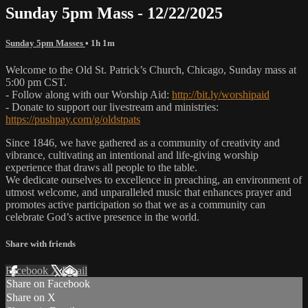
Sunday 5pm Mass - 12/22/2025
Sunday 5pm Masses
• 1h 1m
Welcome to the Old St. Patrick’s Church, Chicago, Sunday mass at
5:00 pm CST.
- Follow along with our Worship Aid:
http://bit.ly/worshipaid
- Donate to support our livestream and ministries:
https://pushpay.com/g/oldstpats
Since 1846, we have gathered as a community of creativity and
vibrance, cultivating an intentional and life-giving worship
experience that draws all people to the table.
We dedicate ourselves to excellence in preaching, an environment of
utmost welcome, and unparalleled music that enhances prayer and
promotes active participation so that we as a community can
celebrate God’s active presence in the world.
Share with friends
Facebook
X
Email
Share on Facebook
Share on X