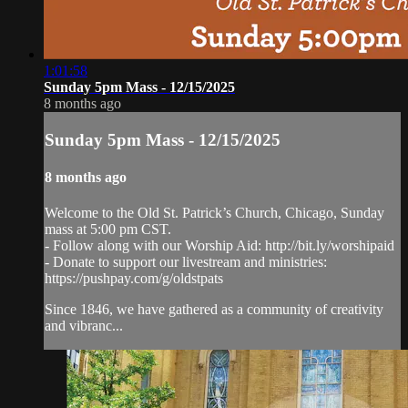
1:01:58
Sunday 5pm Mass - 12/15/2025
8 months ago
Sunday 5pm Mass - 12/15/2025
8 months ago
Welcome to the Old St. Patrick’s Church, Chicago, Sunday
mass at 5:00 pm CST.
- Follow along with our Worship Aid: http://bit.ly/worshipaid
- Donate to support our livestream and ministries:
https://pushpay.com/g/oldstpats
Since 1846, we have gathered as a community of creativity
and vibranc...