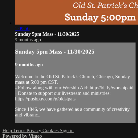
1:09:56
Sunday 5pm Mass - 11/30/2025
9 months ago
Sunday 5pm Mass - 11/30/2025
9 months ago
Welcome to the Old St. Patrick’s Church, Chicago, Sunday
mass at 5:00 pm CST.
- Follow along with our Worship Aid: http://bit.ly/worshipaid
- Donate to support our livestream and ministries:
https://pushpay.com/g/oldstpats
Since 1846, we have gathered as a community of creativity
and vibranc...
Help
Terms
Privacy
Cookies
Sign in
Powered by Vimeo