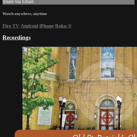
Share via Email
Watch anywhere, anytime
Fire TV
Android
iPhone
Roku
®
Recordings