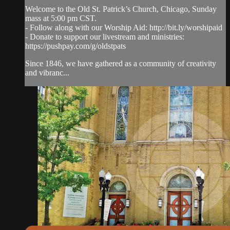
Welcome to the Old St. Patrick’s Church, Chicago, Sunday
mass at 5:00 pm CST.
- Follow along with our Worship Aid: http://bit.ly/worshipaid
- Donate to support our livestream and ministries:
https://pushpay.com/g/oldstpats
Since 1846, we have gathered as a community of creativity
and vibranc...