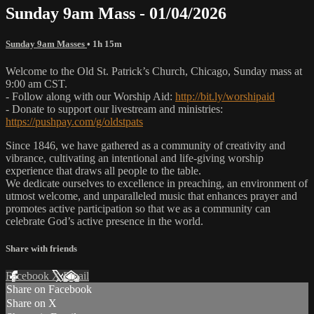
Sunday 9am Mass - 01/04/2026
Sunday 9am Masses
• 1h 15m
Welcome to the Old St. Patrick’s Church, Chicago, Sunday mass at
9:00 am CST.
- Follow along with our Worship Aid:
http://bit.ly/worshipaid
- Donate to support our livestream and ministries:
https://pushpay.com/g/oldstpats
Since 1846, we have gathered as a community of creativity and
vibrance, cultivating an intentional and life-giving worship
experience that draws all people to the table.
We dedicate ourselves to excellence in preaching, an environment of
utmost welcome, and unparalleled music that enhances prayer and
promotes active participation so that we as a community can
celebrate God’s active presence in the world.
Share with friends
Facebook
X
Email
Share on Facebook
Share on X