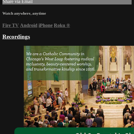
Share via Email
Watch anywhere, anytime
Fire TV
Android
iPhone
Roku
®
Recordings