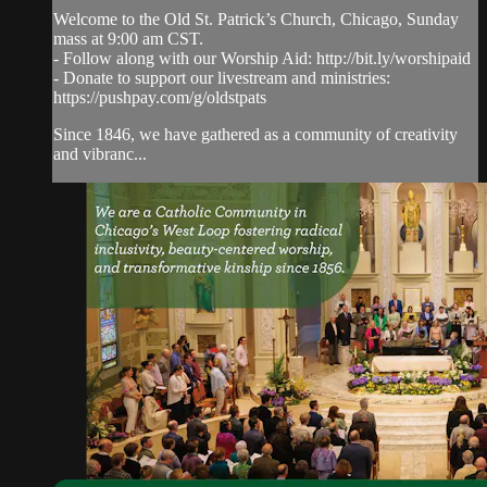
Welcome to the Old St. Patrick’s Church, Chicago, Sunday
mass at 9:00 am CST.
- Follow along with our Worship Aid: http://bit.ly/worshipaid
- Donate to support our livestream and ministries:
https://pushpay.com/g/oldstpats
Since 1846, we have gathered as a community of creativity
and vibranc...