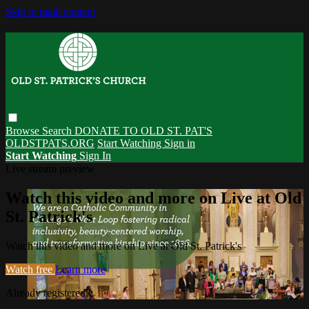
Skip to main content
Browse
Search
DONATE TO OLD ST. PAT'S
OLDSTPATS.ORG
Start Watching
Sign in
Start Watching
Sign In
Live stream preview
Watch this video and more on Live at Old
St. Patrick's
Watch this video and more on Live at Old St. Patrick's
Watch free
Learn more
Already registered?
Sign in