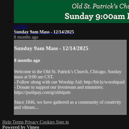
1:16:31
Sunday 9am Mass - 12/14/2025
8 months ago
Sunday 9am Mass - 12/14/2025
8 months ago
Welcome to the Old St. Patrick’s Church, Chicago, Sunday
mass at 9:00 am CST.
- Follow along with our Worship Aid: http://bit.ly/worshipaid
- Donate to support our livestream and ministries:
https://pushpay.com/g/oldstpats
Since 1846, we have gathered as a community of creativity
and vibranc...
Help
Terms
Privacy
Cookies
Sign in
Powered by Vimeo