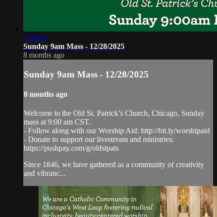
1:06:19
Sunday 9am Mass - 12/28/2025
8 months ago
Sunday 9am Mass - 12/28/2025
8 months ago
Welcome to the Old St. Patrick’s Church, Chicago, Sunday
mass at 9:00 am CST.
- Follow along with our Worship Aid: http://bit.ly/worshipaid
- Donate to support our livestream and ministries:
https://pushpay.com/g/oldstpats
Since 1846, we have gathered as a community of creativity
and vibranc...