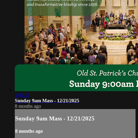
1:08:19
Sunday 9am Mass - 12/21/2025
8 months ago
Sunday 9am Mass - 12/21/2025
8 months ago