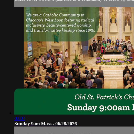
00:04
Sunday 9am Mass - 06/28/2026