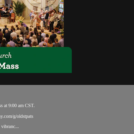
ss at 9:00 am CST.
ay.com/g/oldstpats
vibranc...