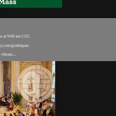
ss at 9:00 am CST.
ay.com/g/oldstpats
vibranc...