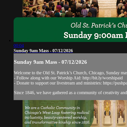
00:04
Sunday 9am Mass - 07/12/2026
Sunday 9am Mass - 07/12/2026
Welcome to the Old St. Patrick’s Church, Chicago, Sunday ma
- Follow along with our Worship Aid: http://bit.ly/worshipaid
- Donate to support our livestream and ministries: https://pushp
Since 1846, we have gathered as a community of creativity and 