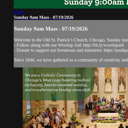
00:04
Sunday 9am Mass - 07/19/2026
Sunday 9am Mass - 07/19/2026
Welcome to the Old St. Patrick’s Church, Chicago, Sunday ma
- Follow along with our Worship Aid: http://bit.ly/worshipaid
- Donate to support our livestream and ministries: https://pushp
Since 1846, we have gathered as a community of creativity and 