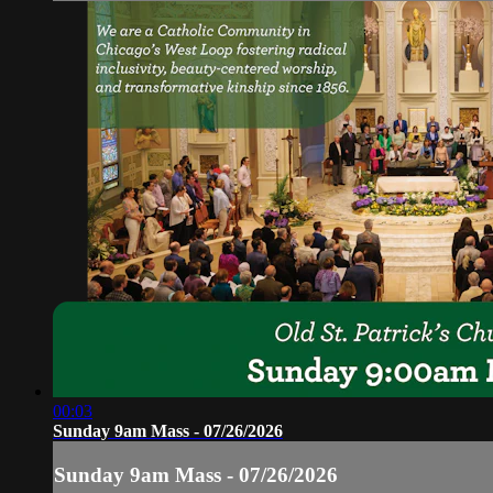
00:03
Sunday 9am Mass - 07/26/2026
Sunday 9am Mass - 07/26/2026