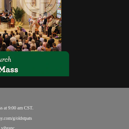
ss at 9:00 am CST.
ay.com/g/oldstpats
vibranc...