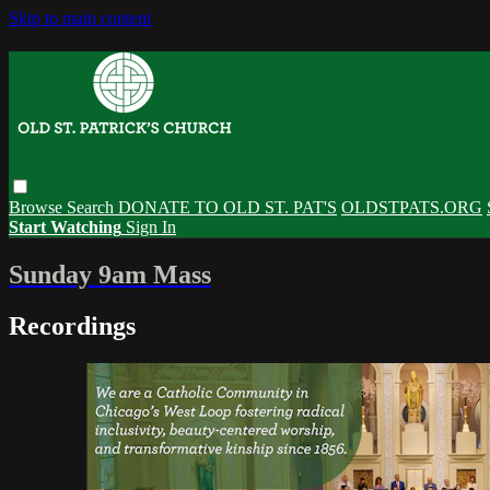
Skip to main content
Browse
Search
DONATE TO OLD ST. PAT'S
OLDSTPATS.ORG
Start Watching
Sign In
Sunday 9am Mass
Recordings