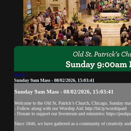
00:03
Sunday 9am Mass - 08/02/2026, 15:03:41
Sunday 9am Mass - 08/02/2026, 15:03:41
Welcome to the Old St. Patrick’s Church, Chicago, Sunday ma
- Follow along with our Worship Aid: http://bit.ly/worshipaid
- Donate to support our livestream and ministries: https://pushp
Since 1846, we have gathered as a community of creativity and 