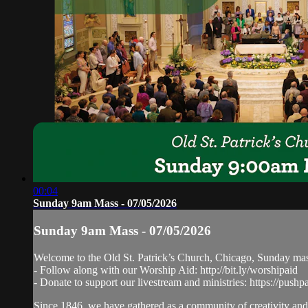
00:04
Sunday 9am Mass - 07/05/2026
Sunday 9am Mass - 07/05/2026
Welcome to the Old St. Patrick’s Church, Chicago, Sunday ma
- Follow along with our Worship Aid: http://bit.ly/worshipaid
- Donate to support our livestream and ministries: https://pushp
Since 1846, we have gathered as a community of creativity and 