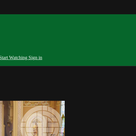
Start Watching
Sign in