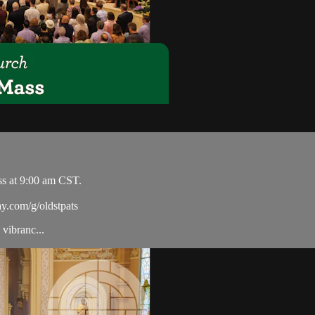
ss at 9:00 am CST.
ay.com/g/oldstpats
vibranc...