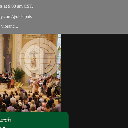
ss at 9:00 am CST.
ay.com/g/oldstpats
vibranc...