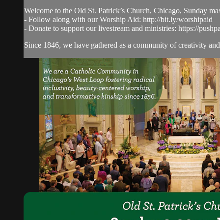
Welcome to the Old St. Patrick’s Church, Chicago, Sunday ma
- Follow along with our Worship Aid: http://bit.ly/worshipaid
- Donate to support our livestream and ministries: https://pushp
Since 1846, we have gathered as a community of creativity and 