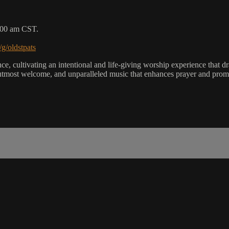
9:00 am CST.
/g/oldstpats
, cultivating an intentional and life-giving worship experience that dra
utmost welcome, and unparalleled music that enhances prayer and promot