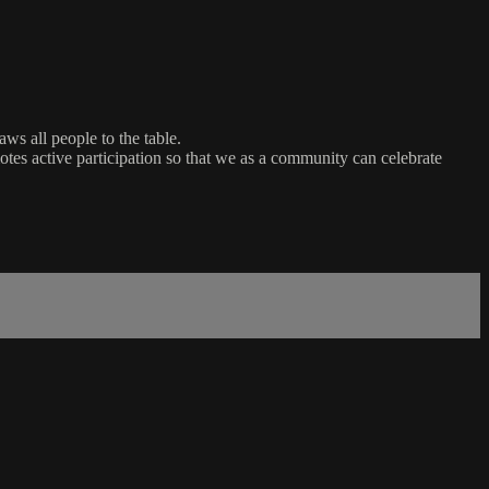
ws all people to the table.
es active participation so that we as a community can celebrate