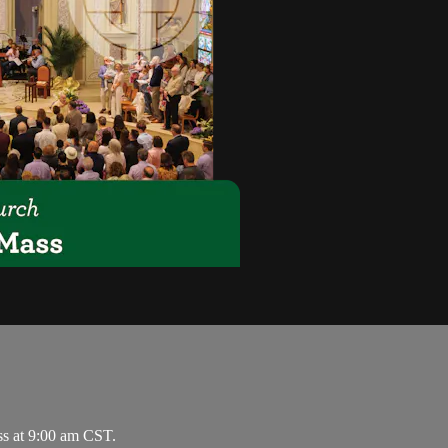
ss at 9:00 am CST.