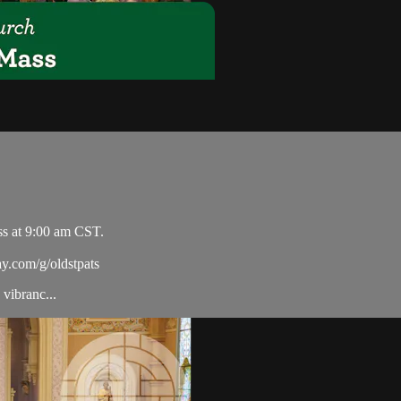
ss at 9:00 am CST.
ay.com/g/oldstpats
vibranc...