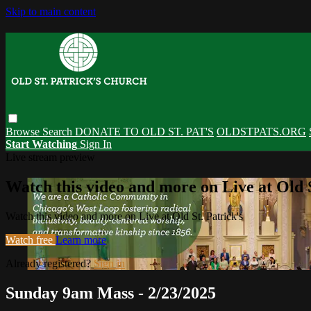
Skip to main content
Browse
Search
DONATE TO OLD ST. PAT'S
OLDSTPATS.ORG
Start Watching
Sign In
Live stream preview
Watch this video and more on Live at Old S
Watch this video and more on Live at Old St. Patrick's
Watch free
Learn more
Already registered?
Sign in
Sunday 9am Mass - 2/23/2025