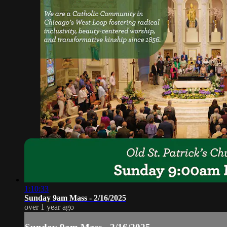
1:10:33
Sunday 9am Mass - 2/16/2025
over 1 year ago