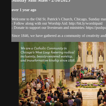
Sunday 9am Mass - 2/16/2025
over 1 year ago
Welcome to the Old St. Patrick’s Church, Chicago, Sunday ma
- Follow along with our Worship Aid: http://bit.ly/worshipaid
- Donate to support our livestream and ministries: https://pushp
Since 1846, we have gathered as a community of creativity and 