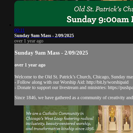
00:11
Sunday 9am Mass - 2/09/2025
over 1 year ago
Sunday 9am Mass - 2/09/2025
over 1 year ago
Welcome to the Old St. Patrick’s Church, Chicago, Sunday ma
- Follow along with our Worship Aid: http://bit.ly/worshipaid
- Donate to support our livestream and ministries: https://pushp
Since 1846, we have gathered as a community of creativity and 