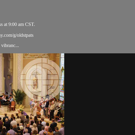
ss at 9:00 am CST.
ay.com/g/oldstpats
vibranc...