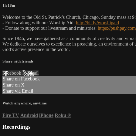
1h 18m
Welcome to the Old St. Patrick’s Church, Chicago, Sunday mass at 
- Follow along with our Worship Aid:
http://bit.ly/worshipaid
- Donate to support our livestream and ministries:
https://pushpay.com
Since 1846, we have gathered as a community of creativity and vibrance
We dedicate ourselves to excellence in preaching, an environment of 
God’s active presence in the world.
Share with friends
Facebook
X
Email
Share on Facebook
Share on X
Share via Email
Watch anywhere, anytime
Fire TV
Android
iPhone
Roku
®
Recordings