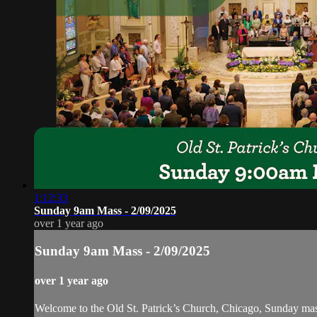
1:12:33
Sunday 9am Mass - 2/09/2025
over 1 year ago
Sunday 9am Mass - 2/09/2025
over 1 year ago
Welcome to the Old St. Patrick’s Church, Chicago, Sunday ma