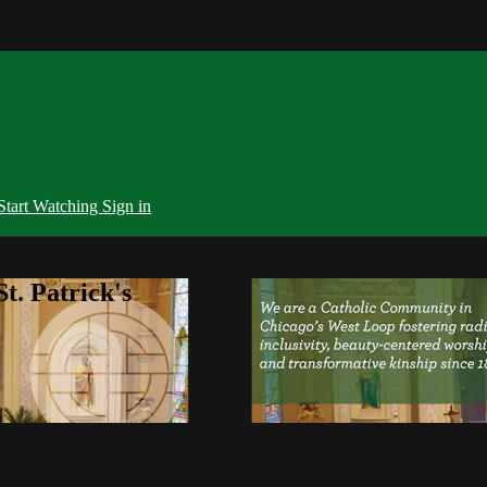
Start Watching
Sign in
t. Patrick's