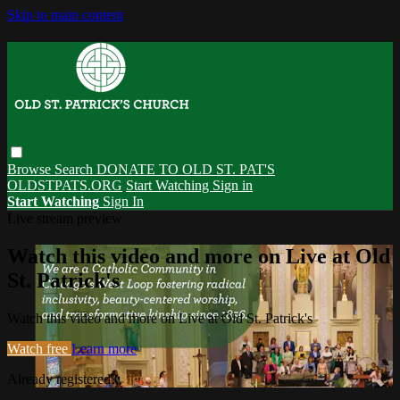
Skip to main content
Browse
Search
DONATE TO OLD ST. PAT'S
OLDSTPATS.ORG
Start Watching
Sign in
Start Watching
Sign In
Live stream preview
Watch this video and more on Live at Old
St. Patrick's
Watch this video and more on Live at Old St. Patrick's
Watch free
Learn more
Already registered?
Sign in