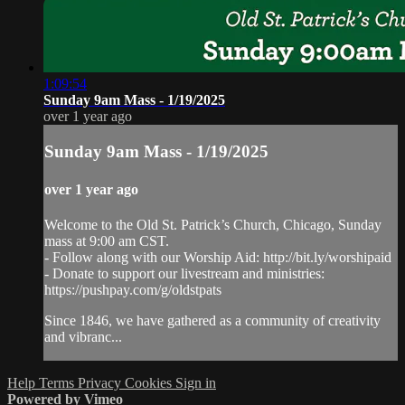
1:09:54
Sunday 9am Mass - 1/19/2025
over 1 year ago
Sunday 9am Mass - 1/19/2025
over 1 year ago
Welcome to the Old St. Patrick’s Church, Chicago, Sunday
mass at 9:00 am CST.
- Follow along with our Worship Aid: http://bit.ly/worshipaid
- Donate to support our livestream and ministries:
https://pushpay.com/g/oldstpats
Since 1846, we have gathered as a community of creativity
and vibranc...
Help
Terms
Privacy
Cookies
Sign in
Powered by Vimeo