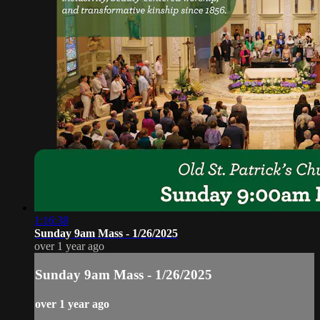
1:16:38
Sunday 9am Mass - 1/26/2025
over 1 year ago
Sunday 9am Mass - 1/26/2025
over 1 year ago