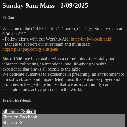
Sunday 9am Mass - 2/09/2025
1h 12m
Welcome to the Old St. Patrick’s Church, Chicago, Sunday mass at
9:00 am CST.
- Follow along with our Worship Aid:
http://bit.ly/worshipaid
- Donate to support our livestream and ministries:
https://pushpay.com/g/oldstpats
Since 1846, we have gathered as a community of creativity and
vibrance, cultivating an intentional and life-giving worship
experience that draws all people to the table.
We dedicate ourselves to excellence in preaching, an environment of
utmost welcome, and unparalleled music that enhances prayer and
promotes active participation so that we as a community can
celebrate God’s active presence in the world.
Share with friends
Facebook
X
Email
Share on Facebook
Share on X