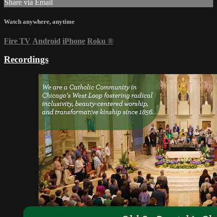
Share via Email
Watch anywhere, anytime
Fire TV
Android
iPhone
Roku
®
Recordings