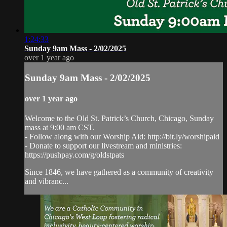
1:24:33
Sunday 9am Mass - 2/02/2025
over 1 year ago
Sunday 9am Mass - 2/02/2025
over 1 year ago
Welcome to the Old St. Patrick’s Church, Chicago, Sunday
mass at 9:00 am CST.
- Follow along with our Worship Aid: http://bit.ly/worshipaid
- Donate to support our livestream and ministries:
https://pushpay.com/g/oldstpats
Since 1846, we have gathered as a community of creativity
and vibranc...