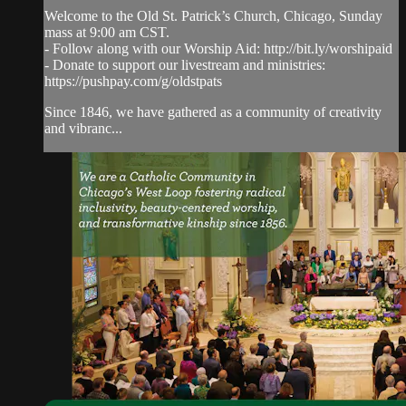
Welcome to the Old St. Patrick’s Church, Chicago, Sunday
mass at 9:00 am CST.
- Follow along with our Worship Aid: http://bit.ly/worshipaid
- Donate to support our livestream and ministries:
https://pushpay.com/g/oldstpats
Since 1846, we have gathered as a community of creativity
and vibranc...