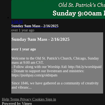
1:10:33
Sunday 9am Mass - 2/16/2025
over 1 year ago
Sunday 9am Mass - 2/16/2025
over 1 year ago
Welcome to the Old St. Patrick’s Church, Chicago, Sunday
mass at 9:00 am CST.
- Follow along with our Worship Aid: http://bit.ly/worshipaid
- Donate to support our livestream and ministries:
https://pushpay.com/g/oldstpats
Since 1846, we have gathered as a community of creativity
and vibranc...
Help
Terms
Privacy
Cookies
Sign in
Powered by Vimeo