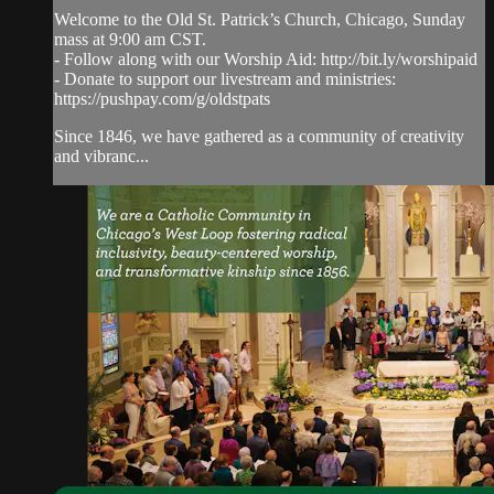
Welcome to the Old St. Patrick’s Church, Chicago, Sunday
mass at 9:00 am CST.
- Follow along with our Worship Aid: http://bit.ly/worshipaid
- Donate to support our livestream and ministries:
https://pushpay.com/g/oldstpats
Since 1846, we have gathered as a community of creativity
and vibranc...