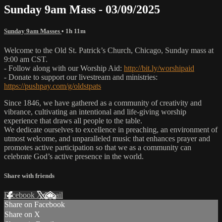
Sunday 9am Mass - 03/09/2025
Sunday 9am Masses
• 1h 11m
Welcome to the Old St. Patrick’s Church, Chicago, Sunday mass at
9:00 am CST.
- Follow along with our Worship Aid:
http://bit.ly/worshipaid
- Donate to support our livestream and ministries:
https://pushpay.com/g/oldstpats
Since 1846, we have gathered as a community of creativity and
vibrance, cultivating an intentional and life-giving worship
experience that draws all people to the table.
We dedicate ourselves to excellence in preaching, an environment of
utmost welcome, and unparalleled music that enhances prayer and
promotes active participation so that we as a community can
celebrate God’s active presence in the world.
Share with friends
Facebook
X
Email
Share on Facebook
Share on X