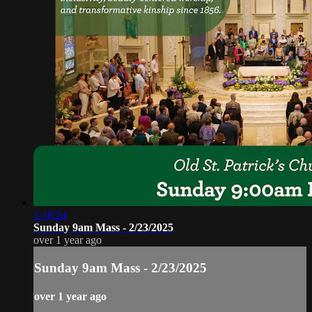
1:18:24
Sunday 9am Mass - 2/23/2025
over 1 year ago
Sunday 9am Mass - 2/23/2025
over 1 year ago