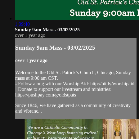
1:09:40
Sunday 9am Mass - 03/02/2025
over 1 year ago
Sunday 9am Mass - 03/02/2025
over 1 year ago
Welcome to the Old St. Patrick’s Church, Chicago, Sunday
mass at 9:00 am CST.
- Follow along with our Worship Aid: http://bit.ly/worshipaid
- Donate to support our livestream and ministries:
https://pushpay.com/g/oldstpats
Since 1846, we have gathered as a community of creativity
and vibranc...