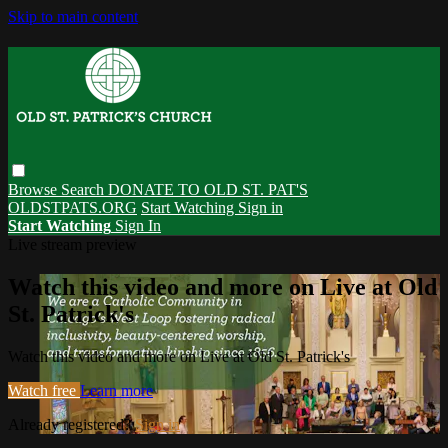
Skip to main content
Browse
Search
DONATE TO OLD ST. PAT'S
OLDSTPATS.ORG
Start Watching
Sign in
Start Watching
Sign In
Live stream preview
Watch this video and more on Live at Old
St. Patrick's
Watch this video and more on Live at Old St. Patrick's
Watch free
Learn more
Already registered?
Sign in