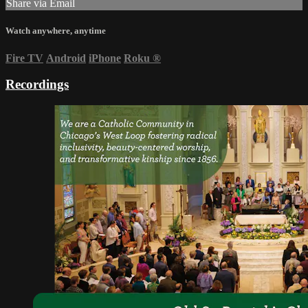
Share via Email
Watch anywhere, anytime
Fire TV
Android
iPhone
Roku
®
Recordings