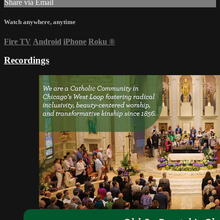
Share via Email
Watch anywhere, anytime
Fire TV
Android
iPhone
Roku
®
Recordings