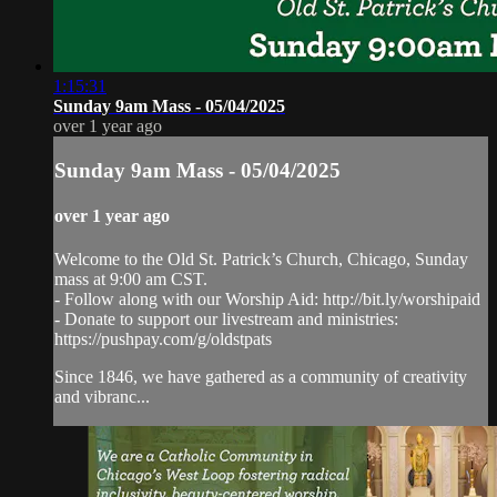
1:15:31
Sunday 9am Mass - 05/04/2025
over 1 year ago
Sunday 9am Mass - 05/04/2025
over 1 year ago
Welcome to the Old St. Patrick’s Church, Chicago, Sunday
mass at 9:00 am CST.
- Follow along with our Worship Aid: http://bit.ly/worshipaid
- Donate to support our livestream and ministries:
https://pushpay.com/g/oldstpats
Since 1846, we have gathered as a community of creativity
and vibranc...