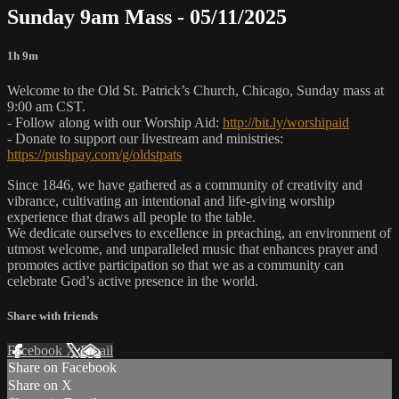
Sunday 9am Mass - 05/11/2025
1h 9m
Welcome to the Old St. Patrick’s Church, Chicago, Sunday mass at
9:00 am CST.
- Follow along with our Worship Aid:
http://bit.ly/worshipaid
- Donate to support our livestream and ministries:
https://pushpay.com/g/oldstpats
Since 1846, we have gathered as a community of creativity and
vibrance, cultivating an intentional and life-giving worship
experience that draws all people to the table.
We dedicate ourselves to excellence in preaching, an environment of
utmost welcome, and unparalleled music that enhances prayer and
promotes active participation so that we as a community can
celebrate God’s active presence in the world.
Share with friends
Facebook
X
Email
Share on Facebook
Share on X