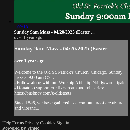
1:02:18
Sunday 9am Mass - 04/20/2025 (Easter ...
over 1 year ago
Sunday 9am Mass - 04/20/2025 (Easter ...
over 1 year ago
Welcome to the Old St. Patrick’s Church, Chicago, Sunday
mass at 9:00 am CST.
- Follow along with our Worship Aid: http://bit.ly/worshipaid
- Donate to support our livestream and ministries:
https://pushpay.com/g/oldstpats
Since 1846, we have gathered as a community of creativity
and vibranc...
Help
Terms
Privacy
Cookies
Sign in
Powered by Vimeo