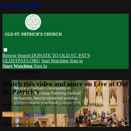
Skip to main content
Browse
Search
DONATE TO OLD ST. PAT'S
OLDSTPATS.ORG
Start Watching
Sign in
Start Watching
Sign In
Live stream preview
Watch this video and more on Live at Old
St. Patrick's
Watch this video and more on Live at Old St. Patrick's
Watch free
Learn more
Already registered?
Sign in