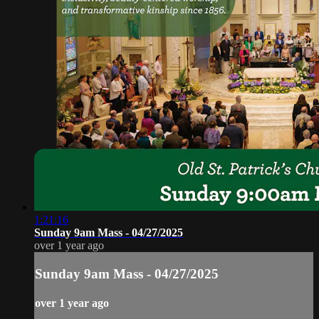
1:21:16
Sunday 9am Mass - 04/27/2025
over 1 year ago
Sunday 9am Mass - 04/27/2025
over 1 year ago