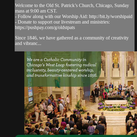
Welcome to the Old St. Patrick’s Church, Chicago, Sunday
mass at 9:00 am CST.
- Follow along with our Worship Aid: http://bit.ly/worshipaid
- Donate to support our livestream and ministries:
https://pushpay.com/g/oldstpats
Since 1846, we have gathered as a community of creativity
and vibranc...