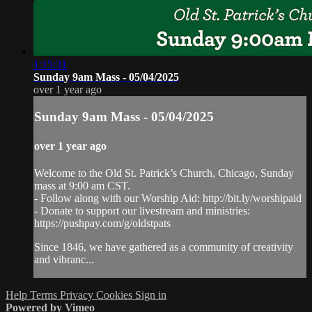
1:15:31
Sunday 9am Mass - 05/04/2025
over 1 year ago
Sunday 9am Mass - 05/04/2025
over 1 year ago
Welcome to the Old St. Patrick’s Church, Chicago, Sunday
mass at 9:00 am CST.
- Follow along with our Worship Aid: http://bit.ly/worshipaid
- Donate to support our livestream and ministries:
https://pushpay.com/g/oldstpats
Since 1846, we have gathered as a community of creativity
and vibranc...
Help
Terms
Privacy
Cookies
Sign in
Powered by Vimeo