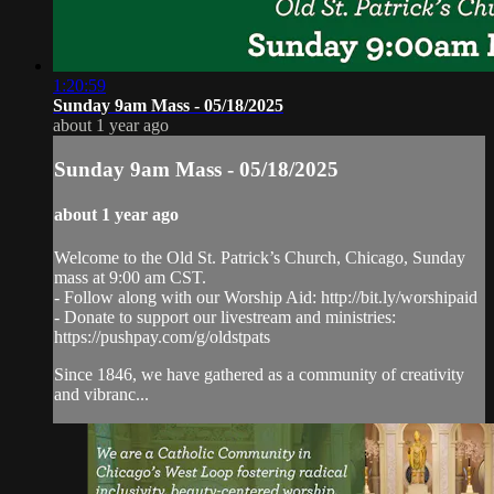
1:20:59
Sunday 9am Mass - 05/18/2025
about 1 year ago
Sunday 9am Mass - 05/18/2025
about 1 year ago
Welcome to the Old St. Patrick’s Church, Chicago, Sunday
mass at 9:00 am CST.
- Follow along with our Worship Aid: http://bit.ly/worshipaid
- Donate to support our livestream and ministries:
https://pushpay.com/g/oldstpats
Since 1846, we have gathered as a community of creativity
and vibranc...