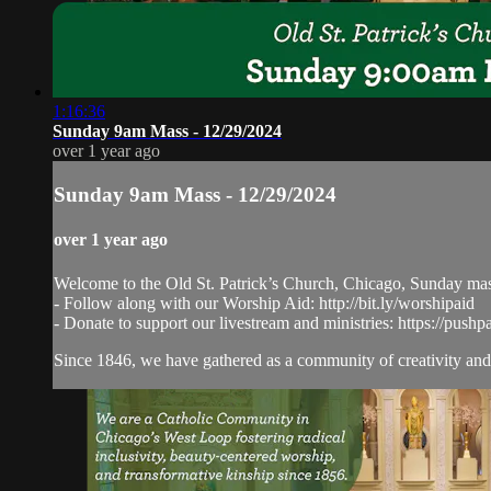
1:16:36
Sunday 9am Mass - 12/29/2024
over 1 year ago
Sunday 9am Mass - 12/29/2024
over 1 year ago
Welcome to the Old St. Patrick’s Church, Chicago, Sunday ma
- Follow along with our Worship Aid: http://bit.ly/worshipaid
- Donate to support our livestream and ministries: https://pushp
Since 1846, we have gathered as a community of creativity and 