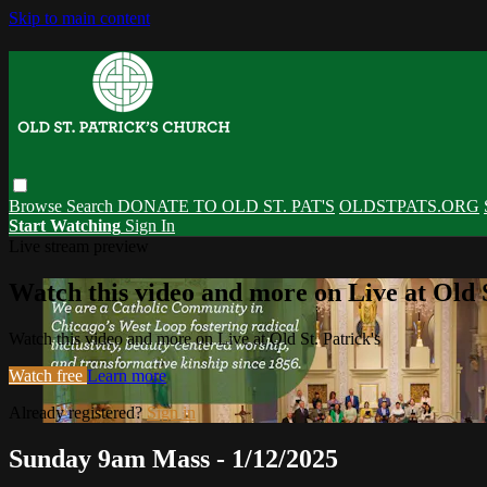
Skip to main content
Browse
Search
DONATE TO OLD ST. PAT'S
OLDSTPATS.ORG
Start Watching
Sign In
Live stream preview
Watch this video and more on Live at Old S
Watch this video and more on Live at Old St. Patrick's
Watch free
Learn more
Already registered?
Sign in
Sunday 9am Mass - 1/12/2025