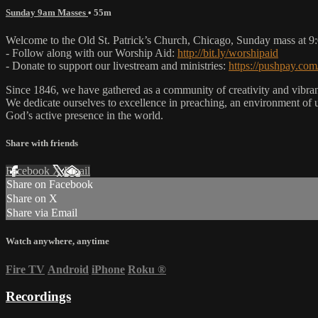
Sunday 9am Masses
• 55m
Welcome to the Old St. Patrick’s Church, Chicago, Sunday mass at 
- Follow along with our Worship Aid:
http://bit.ly/worshipaid
- Donate to support our livestream and ministries:
https://pushpay.com
Since 1846, we have gathered as a community of creativity and vibrance
We dedicate ourselves to excellence in preaching, an environment of 
God’s active presence in the world.
Share with friends
Facebook
X
Email
Share on Facebook
Share on X
Share via Email
Watch anywhere, anytime
Fire TV
Android
iPhone
Roku
®
Recordings