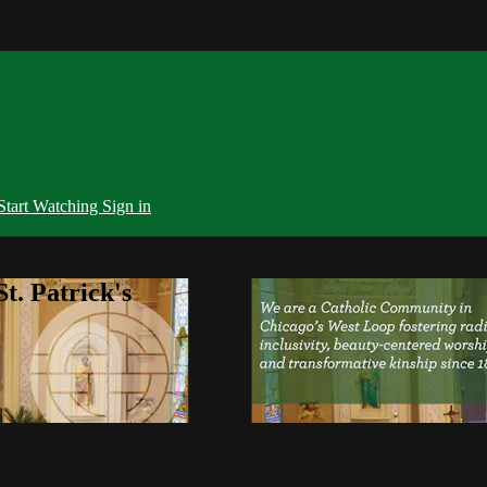
Start Watching
Sign in
t. Patrick's