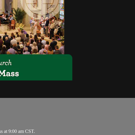
ss at 9:00 am CST.