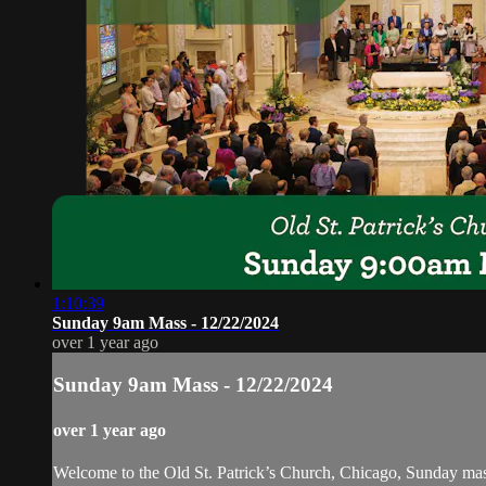
1:10:39
Sunday 9am Mass - 12/22/2024
over 1 year ago
Sunday 9am Mass - 12/22/2024
over 1 year ago
Welcome to the Old St. Patrick’s Church, Chicago, Sunday ma