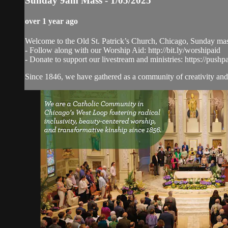
Sunday 9am Mass - 1/05/2025
over 1 year ago
Welcome to the Old St. Patrick’s Church, Chicago, Sunday ma
- Follow along with our Worship Aid: http://bit.ly/worshipaid
- Donate to support our livestream and ministries: https://pushp
Since 1846, we have gathered as a community of creativity and 