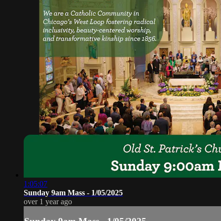
1:05:07
Sunday 9am Mass - 1/05/2025
over 1 year ago