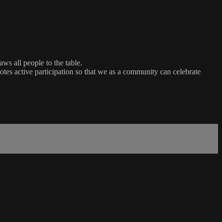
ws all people to the table.
es active participation so that we as a community can celebrate