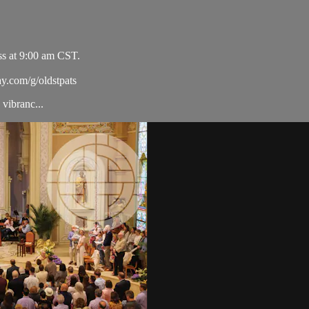
ss at 9:00 am CST.
ay.com/g/oldstpats
vibranc...