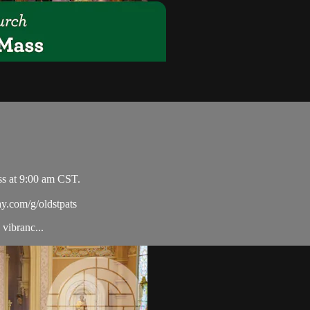
ss at 9:00 am CST.
ay.com/g/oldstpats
vibranc...