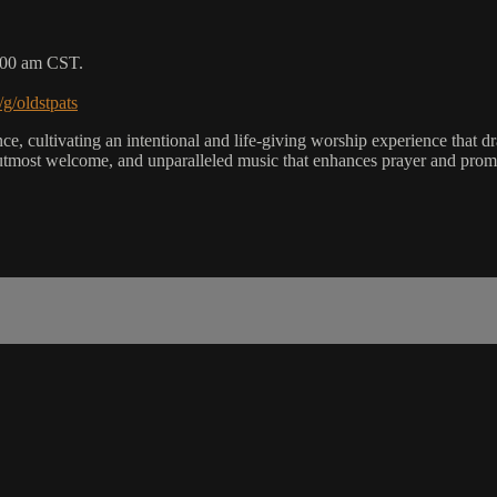
9:00 am CST.
/g/oldstpats
, cultivating an intentional and life-giving worship experience that dra
utmost welcome, and unparalleled music that enhances prayer and promot