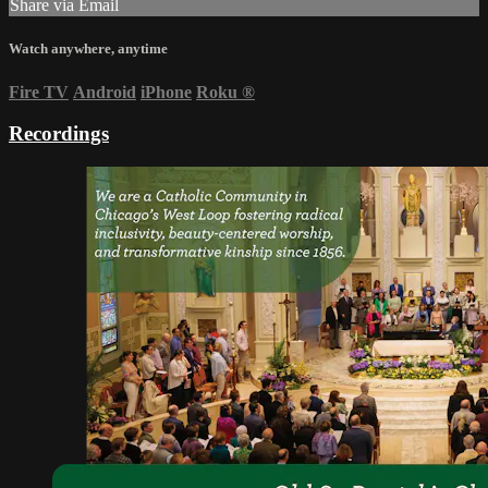
Share via Email
Watch anywhere, anytime
Fire TV
Android
iPhone
Roku
®
Recordings