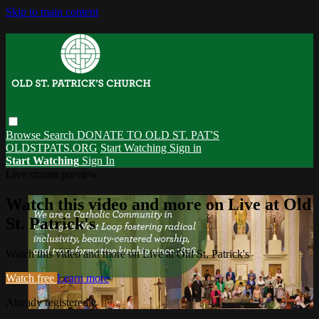
Skip to main content
Browse
Search
DONATE TO OLD ST. PAT'S
OLDSTPATS.ORG
Start Watching
Sign in
Start Watching
Sign In
Live stream preview
Watch this video and more on Live at Old
St. Patrick's
Watch this video and more on Live at Old St. Patrick's
Watch free
Learn more
Already registered?
Sign in