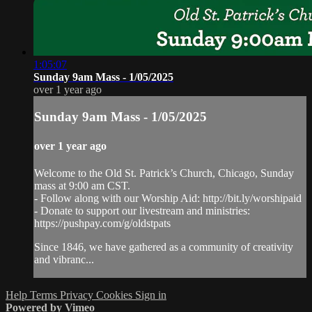
1:05:07
Sunday 9am Mass - 1/05/2025
over 1 year ago
Sunday 9am Mass - 1/05/2025
over 1 year ago
Welcome to the Old St. Patrick’s Church, Chicago, Sunday
mass at 9:00 am CST.
- Follow along with our Worship Aid: http://bit.ly/worshipaid
- Donate to support our livestream and ministries:
https://pushpay.com/g/oldstpats
Since 1846, we have gathered as a community of creativity
and vibranc...
Help
Terms
Privacy
Cookies
Sign in
Powered by Vimeo