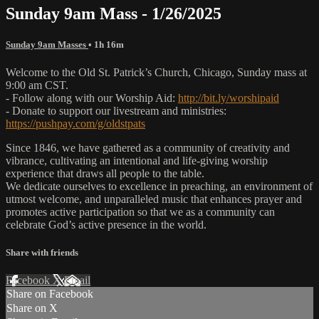
Sunday 9am Mass - 1/26/2025
Sunday 9am Masses
• 1h 16m
Welcome to the Old St. Patrick’s Church, Chicago, Sunday mass at
9:00 am CST.
- Follow along with our Worship Aid:
http://bit.ly/worshipaid
- Donate to support our livestream and ministries:
https://pushpay.com/g/oldstpats
Since 1846, we have gathered as a community of creativity and
vibrance, cultivating an intentional and life-giving worship
experience that draws all people to the table.
We dedicate ourselves to excellence in preaching, an environment of
utmost welcome, and unparalleled music that enhances prayer and
promotes active participation so that we as a community can
celebrate God’s active presence in the world.
Share with friends
Facebook
X
Email
Share on Facebook
Share on X