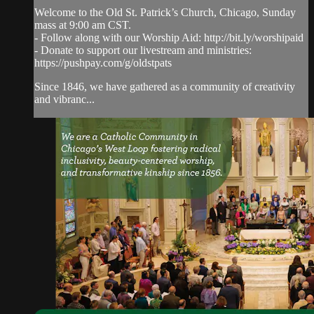
Welcome to the Old St. Patrick’s Church, Chicago, Sunday
mass at 9:00 am CST.
- Follow along with our Worship Aid: http://bit.ly/worshipaid
- Donate to support our livestream and ministries:
https://pushpay.com/g/oldstpats
Since 1846, we have gathered as a community of creativity
and vibranc...