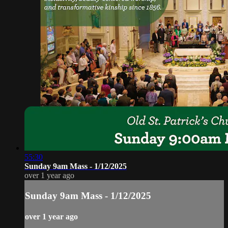
55:30
Sunday 9am Mass - 1/12/2025
over 1 year ago
Sunday 9am Mass - 1/12/2025
over 1 year ago