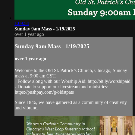
1:09:54
Sunday 9am Mass - 1/19/2025
over 1 year ago
Sunday 9am Mass - 1/19/2025
over 1 year ago
Welcome to the Old St. Patrick’s Church, Chicago, Sunday
mass at 9:00 am CST.
- Follow along with our Worship Aid: http://bit.ly/worshipaid
- Donate to support our livestream and ministries:
https://pushpay.com/g/oldstpats
Since 1846, we have gathered as a community of creativity
and vibranc...