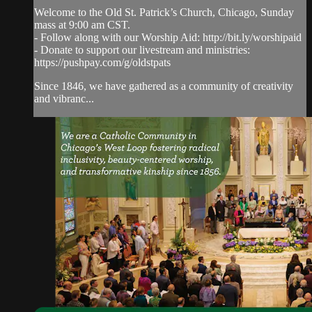
Welcome to the Old St. Patrick’s Church, Chicago, Sunday
mass at 9:00 am CST.
- Follow along with our Worship Aid: http://bit.ly/worshipaid
- Donate to support our livestream and ministries:
https://pushpay.com/g/oldstpats
Since 1846, we have gathered as a community of creativity
and vibranc...