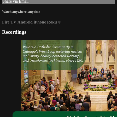
Share via Email
Watch anywhere, anytime
Fire TV
Android
iPhone
Roku
®
Recordings