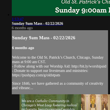
1:13:47
Sunday 9am Mass - 02/22/2026
6 months ago
Sunday 9am Mass - 02/22/2026
6 months ago
Welcome to the Old St. Patrick’s Church, Chicago, Sunday
mass at 9:00 am CST.
- Follow along with our Worship Aid: http://bit.ly/worshipaid
- Donate to support our livestream and ministries:
https://pushpay.com/g/oldstpats
Since 1846, we have gathered as a community of creativity
and vibranc...