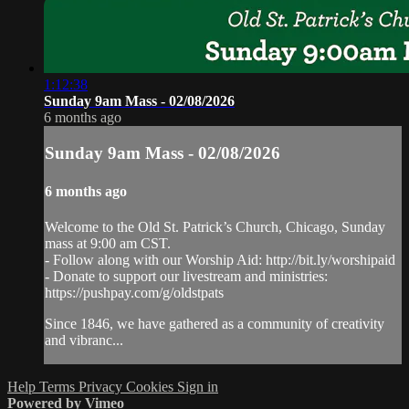
1:12:38
Sunday 9am Mass - 02/08/2026
6 months ago
Sunday 9am Mass - 02/08/2026
6 months ago
Welcome to the Old St. Patrick’s Church, Chicago, Sunday
mass at 9:00 am CST.
- Follow along with our Worship Aid: http://bit.ly/worshipaid
- Donate to support our livestream and ministries:
https://pushpay.com/g/oldstpats
Since 1846, we have gathered as a community of creativity
and vibranc...
Help
Terms
Privacy
Cookies
Sign in
Powered by Vimeo