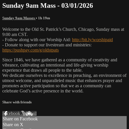
Sunday 9am Mass - 03/01/2026
Sunday 9am Masses
• 1h 19m
Welcome to the Old St. Patrick’s Church, Chicago, Sunday mass at
9:00 am CST.
- Follow along with our Worship Aid:
http://bit.ly/worshipaid
- Donate to support our livestream and ministries:
https://pushpay.com/g/oldstpats
Since 1846, we have gathered as a community of creativity and
vibrance, cultivating an intentional and life-giving worship
experience that draws all people to the table.
We dedicate ourselves to excellence in preaching, an environment of
utmost welcome, and unparalleled music that enhances prayer and
promotes active participation so that we as a community can
celebrate God’s active presence in the world.
Share with friends
Facebook
X
Email
Share on Facebook
Share on X