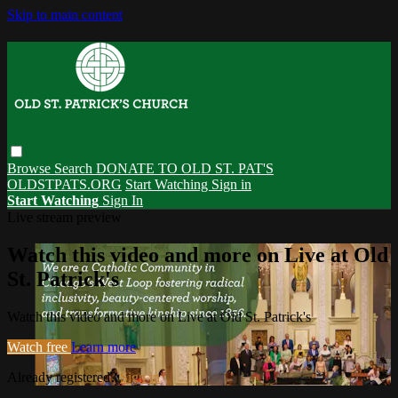
Skip to main content
Browse
Search
DONATE TO OLD ST. PAT'S
OLDSTPATS.ORG
Start Watching
Sign in
Start Watching
Sign In
Live stream preview
Watch this video and more on Live at Old
St. Patrick's
Watch this video and more on Live at Old St. Patrick's
Watch free
Learn more
Already registered?
Sign in