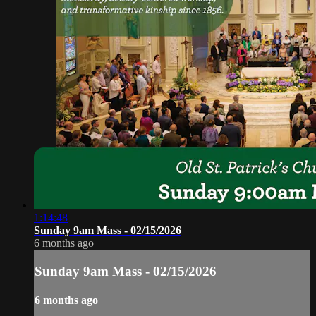
1:14:48
Sunday 9am Mass - 02/15/2026
6 months ago
Sunday 9am Mass - 02/15/2026
6 months ago