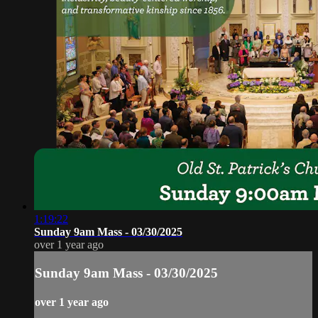
1:19:22
Sunday 9am Mass - 03/30/2025
over 1 year ago
Sunday 9am Mass - 03/30/2025
over 1 year ago