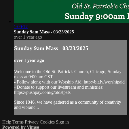
1:09:17
Sunday 9am Mass - 03/23/2025
over 1 year ago
Sunday 9am Mass - 03/23/2025
over 1 year ago
Welcome to the Old St. Patrick’s Church, Chicago, Sunday
mass at 9:00 am CST.
- Follow along with our Worship Aid: http://bit.ly/worshipaid
- Donate to support our livestream and ministries:
https://pushpay.com/g/oldstpats
Since 1846, we have gathered as a community of creativity
and vibranc...
Help
Terms
Privacy
Cookies
Sign in
Powered by Vimeo