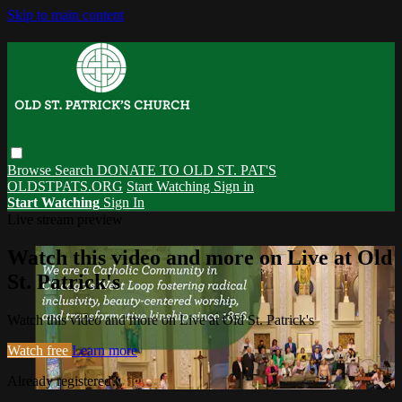
Skip to main content
Browse
Search
DONATE TO OLD ST. PAT'S
OLDSTPATS.ORG
Start Watching
Sign in
Start Watching
Sign In
Live stream preview
Watch this video and more on Live at Old
St. Patrick's
Watch this video and more on Live at Old St. Patrick's
Watch free
Learn more
Already registered?
Sign in