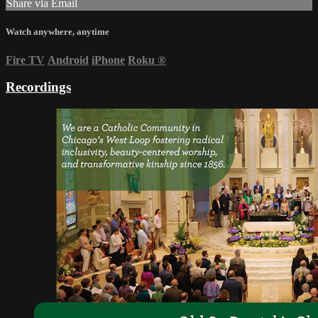
Share via Email
Watch anywhere, anytime
Fire TV
Android
iPhone
Roku
®
Recordings