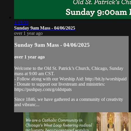
1:15:03
Sunday 9am Mass - 04/06/2025
over 1 year ago
Sunday 9am Mass - 04/06/2025
over 1 year ago
Welcome to the Old St. Patrick’s Church, Chicago, Sunday
mass at 9:00 am CST.
- Follow along with our Worship Aid: http://bit.ly/worshipaid
- Donate to support our livestream and ministries:
https://pushpay.com/g/oldstpats
Since 1846, we have gathered as a community of creativity
and vibranc...