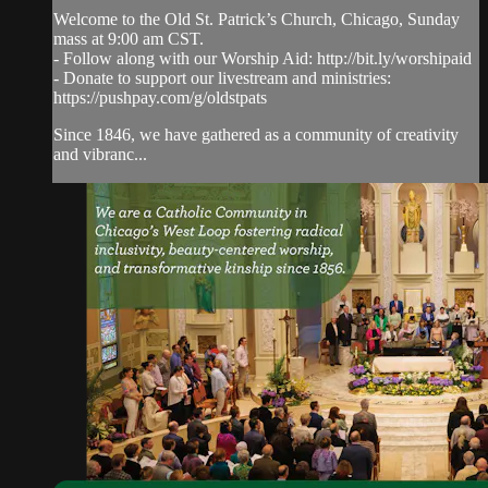
Welcome to the Old St. Patrick’s Church, Chicago, Sunday
mass at 9:00 am CST.
- Follow along with our Worship Aid: http://bit.ly/worshipaid
- Donate to support our livestream and ministries:
https://pushpay.com/g/oldstpats
Since 1846, we have gathered as a community of creativity
and vibranc...