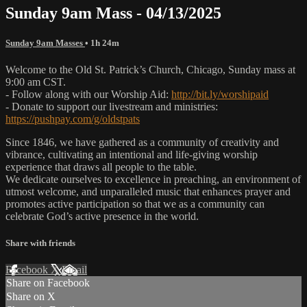
Sunday 9am Mass - 04/13/2025
Sunday 9am Masses
• 1h 24m
Welcome to the Old St. Patrick’s Church, Chicago, Sunday mass at
9:00 am CST.
- Follow along with our Worship Aid:
http://bit.ly/worshipaid
- Donate to support our livestream and ministries:
https://pushpay.com/g/oldstpats
Since 1846, we have gathered as a community of creativity and
vibrance, cultivating an intentional and life-giving worship
experience that draws all people to the table.
We dedicate ourselves to excellence in preaching, an environment of
utmost welcome, and unparalleled music that enhances prayer and
promotes active participation so that we as a community can
celebrate God’s active presence in the world.
Share with friends
Facebook
X
Email
Share on Facebook
Share on X