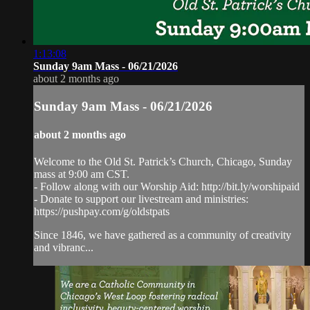
1:13:08
Sunday 9am Mass - 06/21/2026
about 2 months ago
Sunday 9am Mass - 06/21/2026
about 2 months ago
Welcome to the Old St. Patrick’s Church, Chicago, Sunday
mass at 9:00 am CST.
- Follow along with our Worship Aid: http://bit.ly/worshipaid
- Donate to support our livestream and ministries:
https://pushpay.com/g/oldstpats
Since 1846, we have gathered as a community of creativity
and vibranc...