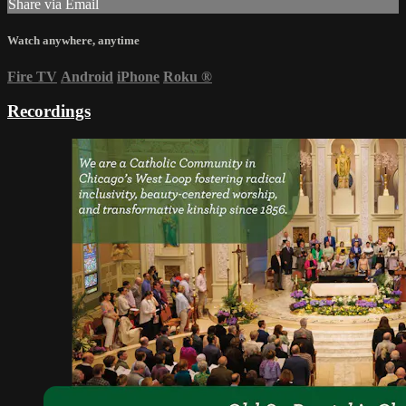
Share via Email
Watch anywhere, anytime
Fire TV
Android
iPhone
Roku
®
Recordings