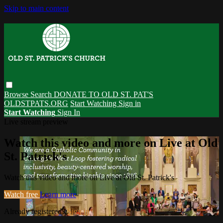
Skip to main content
Browse
Search
DONATE TO OLD ST. PAT'S
OLDSTPATS.ORG
Start Watching
Sign in
Start Watching
Sign In
Live stream preview
Watch this video and more on Live at Old
St. Patrick's
Watch this video and more on Live at Old St. Patrick's
Watch free
Learn more
Already registered?
Sign in