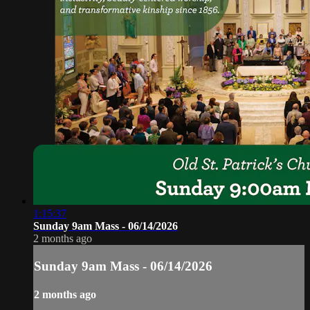
1:15:37
Sunday 9am Mass - 06/14/2026
2 months ago
Sunday 9am Mass - 06/14/2026
2 months ago