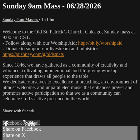
Sunday 9am Mass - 06/28/2026
Sunday 9am Masses
• 1h 14m
Welcome to the Old St. Patrick’s Church, Chicago, Sunday mass at
9:00 am CST.
- Follow along with our Worship Aid:
http://bit.ly/worshipaid
- Donate to support our livestream and ministries:
https://pushpay.com/g/oldstpats
Since 1846, we have gathered as a community of creativity and
vibrance, cultivating an intentional and life-giving worship
experience that draws all people to the table.
We dedicate ourselves to excellence in preaching, an environment of
utmost welcome, and unparalleled music that enhances prayer and
promotes active participation so that we as a community can
celebrate God’s active presence in the world.
Share with friends
Facebook
X
Email
Share on Facebook
Share on X