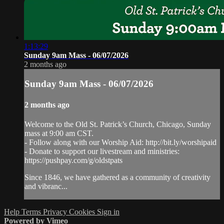
1:13:29
Sunday 9am Mass - 06/07/2026
2 months ago
Sunday 9am Mass - 06/07/2026
2 months ago
Welcome to the Old St. Patrick’s Church, Chicago, Sunday
mass at 9:00 am CST.
- Follow along with our Worship Aid: http://bit.ly/worshipaid
- Donate to support our livestream and ministries:
https://pushpay.com/g/oldstpats
Since 1846, we have gathered as a community of creativity
and vibranc...
Help
Terms
Privacy
Cookies
Sign in
Powered by Vimeo