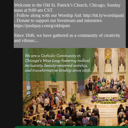
Welcome to the Old St. Patrick’s Church, Chicago, Sunday
mass at 9:00 am CST.
- Follow along with our Worship Aid: http://bit.ly/worshipaid
- Donate to support our livestream and ministries:
https://pushpay.com/g/oldstpats
Since 1846, we have gathered as a community of creativity
and vibranc...