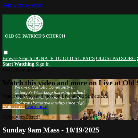
Skip to main content
Browse
Search
DONATE TO OLD ST. PAT'S
OLDSTPATS.ORG
Start Watching
Sign In
Live stream preview
Watch this video and more on Live at Old S
Watch this video and more on Live at Old St. Patrick's
Watch free
Learn more
Already registered?
Sign in
Sunday 9am Mass - 10/19/2025