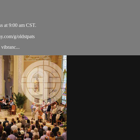
ss at 9:00 am CST.
ay.com/g/oldstpats
vibranc...