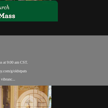
ss at 9:00 am CST.
ay.com/g/oldstpats
vibranc...