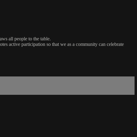
ws all people to the table.
es active participation so that we as a community can celebrate