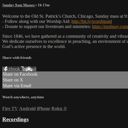
Sunday 9am Masses
• 1h 13m
Welcome to the Old St. Patrick’s Church, Chicago, Sunday mass at 
- Follow along with our Worship Aid:
http://bit.ly/worshipaid
- Donate to support our livestream and ministries:
https://pushpay.com
Since 1846, we have gathered as a community of creativity and vibrance
We dedicate ourselves to excellence in preaching, an environment of 
God’s active presence in the world.
Share with friends
Facebook
X
Email
Share on Facebook
Share on X
Share via Email
Watch anywhere, anytime
Fire TV
Android
iPhone
Roku
®
Recordings