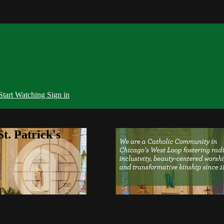
Start Watching
Sign in
t. Patrick's