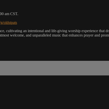
9:00 am CST.
/g/oldstpats
, cultivating an intentional and life-giving worship experience that dra
utmost welcome, and unparalleled music that enhances prayer and promot