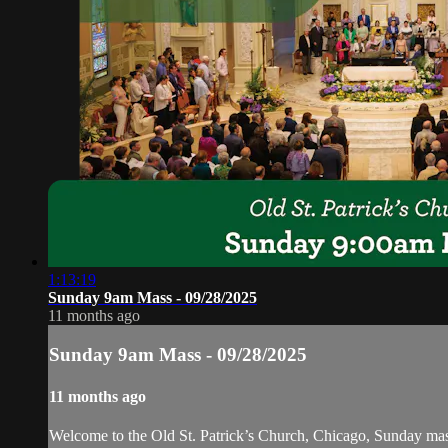
1:13:19
Sunday 9am Mass - 09/28/2025
11 months ago
Sunday 9am Mass - 09/28/2025
11 months ago
Welcome to the Old St. Patrick’s Church, Chicago, Sunday ma