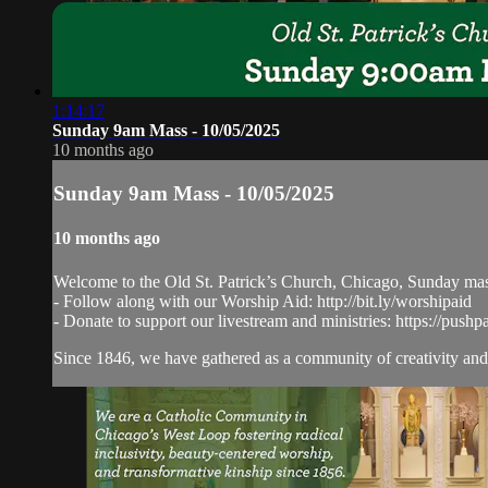
1:14:17
Sunday 9am Mass - 10/05/2025
10 months ago
Sunday 9am Mass - 10/05/2025
10 months ago
Welcome to the Old St. Patrick’s Church, Chicago, Sunday ma
- Follow along with our Worship Aid: http://bit.ly/worshipaid
- Donate to support our livestream and ministries: https://pushp
Since 1846, we have gathered as a community of creativity and 