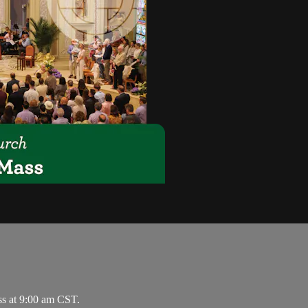
ss at 9:00 am CST.