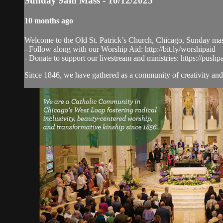
Sunday 9am Mass - 10/12/2025
10 months ago
Welcome to the Old St. Patrick’s Church, Chicago, Sunday ma
- Follow along with our Worship Aid: http://bit.ly/worshipaid
- Donate to support our livestream and ministries: https://pushp
Since 1846, we have gathered as a community of creativity and 