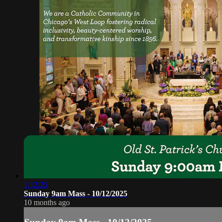
1:12:25
Sunday 9am Mass - 10/12/2025
10 months ago