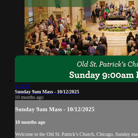
1:12:25
Sunday 9am Mass - 10/12/2025
10 months ago
Sunday 9am Mass - 10/12/2025
10 months ago
Welcome to the Old St. Patrick’s Church, Chicago, Sunday ma