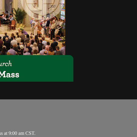
ss at 9:00 am CST.