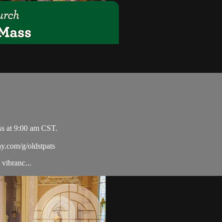
ss at 9:00 am CST.
ay.com/g/oldstpats
vibranc...