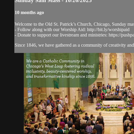
Sunday 9am Mass - 10/26/2025
10 months ago
Welcome to the Old St. Patrick’s Church, Chicago, Sunday ma
- Follow along with our Worship Aid: http://bit.ly/worshipaid
- Donate to support our livestream and ministries: https://pushp
Since 1846, we have gathered as a community of creativity and 