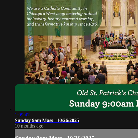
1:09:47
Sunday 9am Mass - 10/26/2025
10 months ago