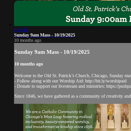
1:13:04
Sunday 9am Mass - 10/19/2025
10 months ago
Sunday 9am Mass - 10/19/2025
10 months ago
Welcome to the Old St. Patrick’s Church, Chicago, Sunday ma
- Follow along with our Worship Aid: http://bit.ly/worshipaid
- Donate to support our livestream and ministries: https://pushp
Since 1846, we have gathered as a community of creativity and 