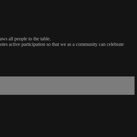
ws all people to the table.
es active participation so that we as a community can celebrate