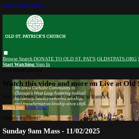
Skip to main content
Browse
Search
DONATE TO OLD ST. PAT'S
OLDSTPATS.ORG
Start Watching
Sign In
Live stream preview
Watch this video and more on Live at Old S
Watch this video and more on Live at Old St. Patrick's
Watch free
Learn more
Already registered?
Sign in
Sunday 9am Mass - 11/02/2025