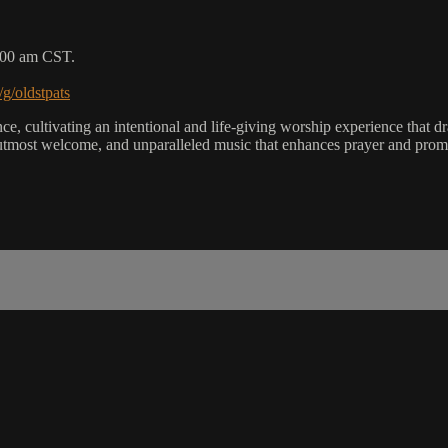
9:00 am CST.
/g/oldstpats
, cultivating an intentional and life-giving worship experience that dra
utmost welcome, and unparalleled music that enhances prayer and promot