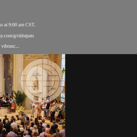
ss at 9:00 am CST.
ay.com/g/oldstpats
vibranc...