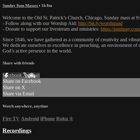
Sunday 9am Masses
• 1h 8m
Welcome to the Old St. Patrick’s Church, Chicago, Sunday mass at 
- Follow along with our Worship Aid:
http://bit.ly/worshipaid
- Donate to support our livestream and ministries:
https://pushpay.com
Since 1846, we have gathered as a community of creativity and vibrance
We dedicate ourselves to excellence in preaching, an environment of 
God’s active presence in the world.
Share with friends
Facebook
X
Email
Share on Facebook
Share on X
Share via Email
Watch anywhere, anytime
Fire TV
Android
iPhone
Roku
®
Recordings