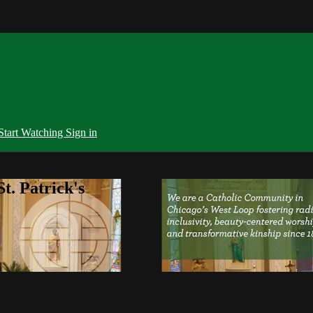
Start Watching
Sign in
t. Patrick's