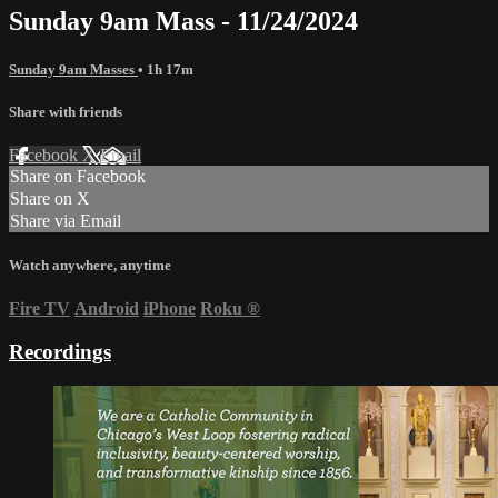
Sunday 9am Mass - 11/24/2024
Sunday 9am Masses
• 1h 17m
Share with friends
Facebook
X
Email
Share on Facebook
Share on X
Share via Email
Watch anywhere, anytime
Fire TV
Android
iPhone
Roku
®
Recordings