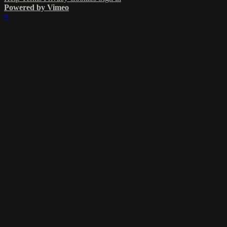
Powered by Vimeo
×