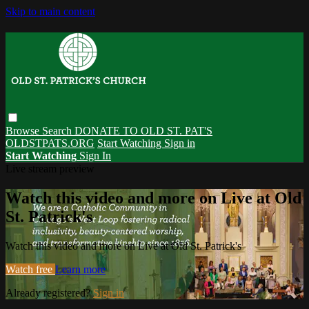
Skip to main content
Browse
Search
DONATE TO OLD ST. PAT'S
OLDSTPATS.ORG
Start Watching
Sign in
Start Watching
Sign In
Live stream preview
Watch this video and more on Live at Old
St. Patrick's
Watch this video and more on Live at Old St. Patrick's
Watch free
Learn more
Already registered?
Sign in