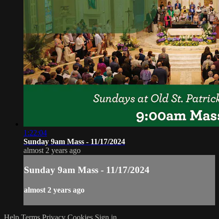
1:22:04
Sunday 9am Mass - 11/17/2024
almost 2 years ago
Sunday 9am Mass - 11/17/2024
almost 2 years ago
Help
Terms
Privacy
Cookies
Sign in