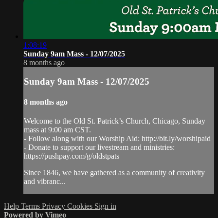
1:08:19
Sunday 9am Mass - 12/07/2025
8 months ago
Sunday 9am Mass - 12/07/2025
8 months ago
Welcome to the Old St. Patrick’s Church, Chicago, Sunday
mass at 9:00 am CST.
- Follow along with our Worship Aid: http://bit.ly/worshipaid
- Donate to support our livestream and ministries:
https://pushpay.com/g/oldstpats
Since 1846, we have gathered as a community of creativity
and vibranc...
Help
Terms
Privacy
Cookies
Sign in
Powered by Vimeo