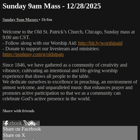
Sunday 9am Mass - 12/28/2025
Sunday 9am Masses
• 1h 6m
Welcome to the Old St. Patrick’s Church, Chicago, Sunday mass at
9:00 am CST.
- Follow along with our Worship Aid:
http://bit.ly/worshipaid
- Donate to support our livestream and ministries:
https://pushpay.com/g/oldstpats
Since 1846, we have gathered as a community of creativity and
vibrance, cultivating an intentional and life-giving worship
experience that draws all people to the table.
We dedicate ourselves to excellence in preaching, an environment of
utmost welcome, and unparalleled music that enhances prayer and
promotes active participation so that we as a community can
celebrate God’s active presence in the world.
Share with friends
Facebook
X
Email
Share on Facebook
Share on X