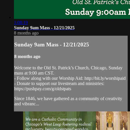
1:08:19
Sunday 9am Mass - 12/21/2025
8 months ago
Sunday 9am Mass - 12/21/2025
8 months ago
Welcome to the Old St. Patrick’s Church, Chicago, Sunday
mass at 9:00 am CST.
- Follow along with our Worship Aid: http://bit.ly/worshipaid
- Donate to support our livestream and ministries:
https://pushpay.com/g/oldstpats
Since 1846, we have gathered as a community of creativity
and vibranc...