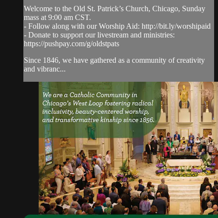
Welcome to the Old St. Patrick’s Church, Chicago, Sunday
mass at 9:00 am CST.
- Follow along with our Worship Aid: http://bit.ly/worshipaid
- Donate to support our livestream and ministries:
https://pushpay.com/g/oldstpats
Since 1846, we have gathered as a community of creativity
and vibranc...