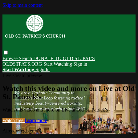
Skip to main content
Browse
Search
DONATE TO OLD ST. PAT'S
OLDSTPATS.ORG
Start Watching
Sign in
Start Watching
Sign In
Live stream preview
Watch this video and more on Live at Old
St. Patrick's
Watch this video and more on Live at Old St. Patrick's
Watch free
Learn more
Already registered?
Sign in