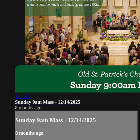
1:16:31
Sunday 9am Mass - 12/14/2025
8 months ago
Sunday 9am Mass - 12/14/2025
8 months ago