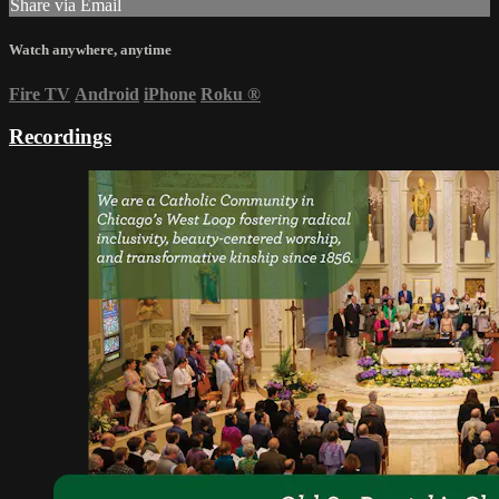
Share via Email
Watch anywhere, anytime
Fire TV
Android
iPhone
Roku
®
Recordings