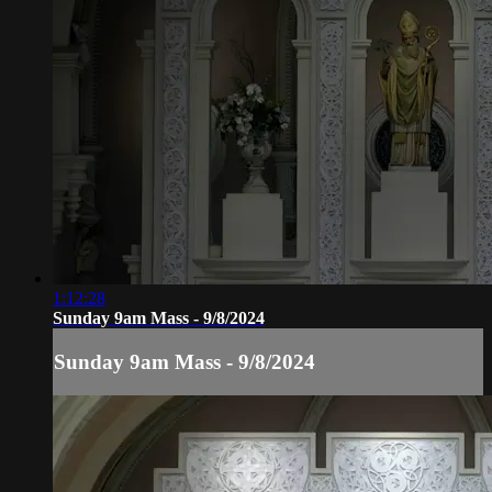
1:12:28
Sunday 9am Mass - 9/8/2024
Sunday 9am Mass - 9/8/2024