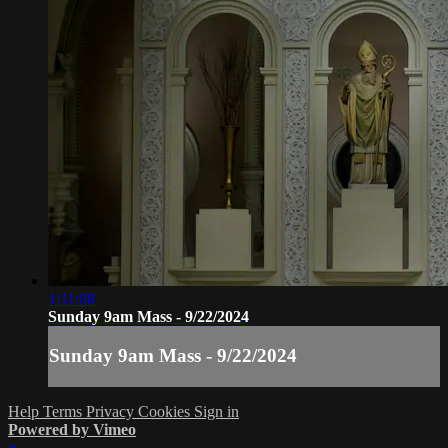
1:11:08
Sunday 9am Mass - 9/22/2024
Sunday 9am Mass - 9/22/2024
Help
Terms
Privacy
Cookies
Sign in
Powered by Vimeo
×