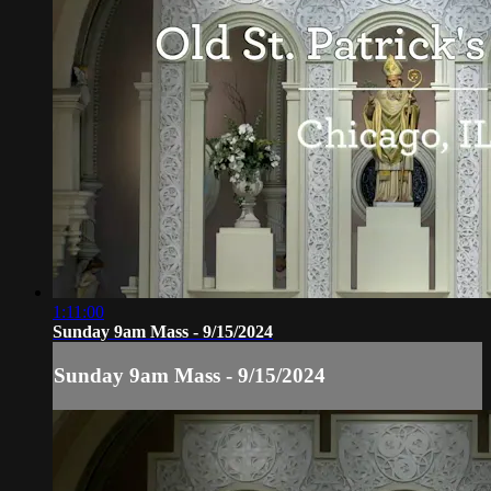
1:11:00
Sunday 9am Mass - 9/15/2024
Sunday 9am Mass - 9/15/2024