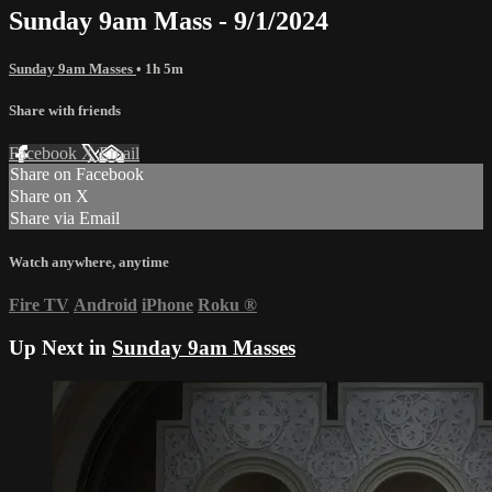
Sunday 9am Mass - 9/1/2024
Sunday 9am Masses
• 1h 5m
Share with friends
Facebook
X
Email
Share on Facebook
Share on X
Share via Email
Watch anywhere, anytime
Fire TV
Android
iPhone
Roku
®
Up Next in
Sunday 9am Masses