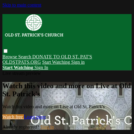
Skip to main content
Browse
Search
DONATE TO OLD ST. PAT'S
OLDSTPATS.ORG
Start Watching
Sign in
Start Watching
Sign In
Live stream preview
Watch this video and more on Live at Old
St. Patrick's
Watch this video and more on Live at Old St. Patrick's
Watch free
Learn more
Already registered?
Sign in