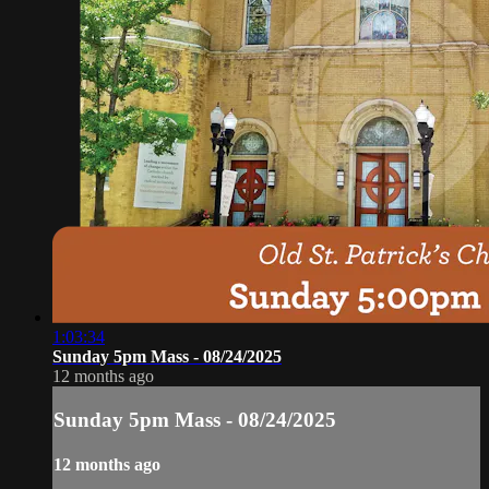
1:03:34
Sunday 5pm Mass - 08/24/2025
12 months ago
Sunday 5pm Mass - 08/24/2025
12 months ago