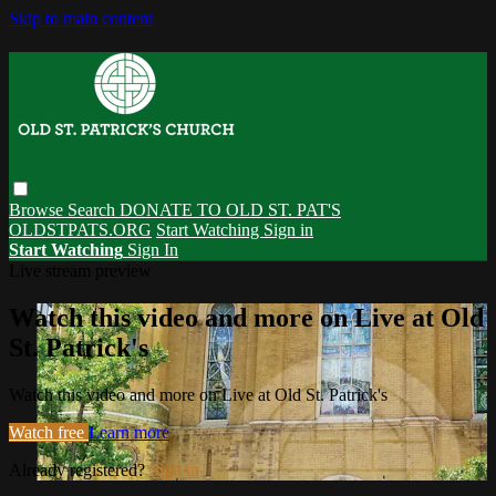
Skip to main content
Browse
Search
DONATE TO OLD ST. PAT'S
OLDSTPATS.ORG
Start Watching
Sign in
Start Watching
Sign In
Live stream preview
Watch this video and more on Live at Old
St. Patrick's
Watch this video and more on Live at Old St. Patrick's
Watch free
Learn more
Already registered?
Sign in