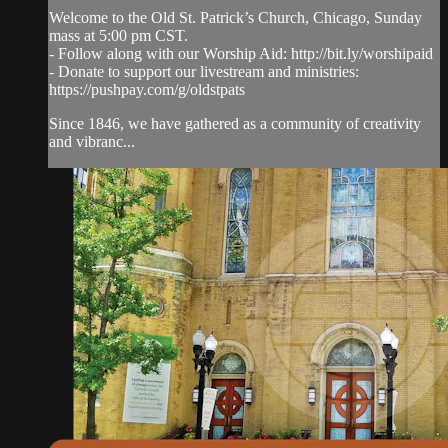
Welcome to the Old St. Patrick’s Church, Chicago, Sunday
mass at 5:00 pm CST.
- Follow along with our Worship Aid: http://bit.ly/worshipaid
- Donate to support our livestream and ministries:
https://pushpay.com/g/oldstpats
Since 1846, we have gathered as a community of creativity
and vibranc...