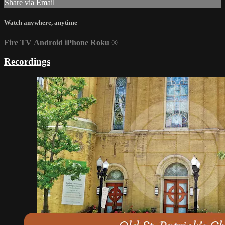
Share via Email
Watch anywhere, anytime
Fire TV
Android
iPhone
Roku
®
Recordings