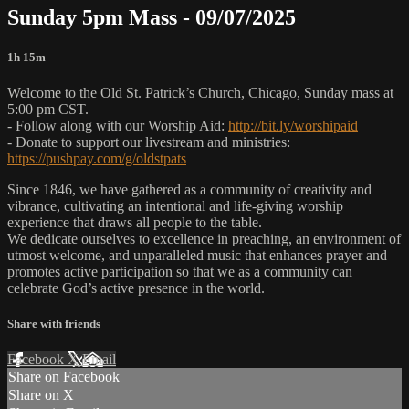
Sunday 5pm Mass - 09/07/2025
1h 15m
Welcome to the Old St. Patrick’s Church, Chicago, Sunday mass at
5:00 pm CST.
- Follow along with our Worship Aid:
http://bit.ly/worshipaid
- Donate to support our livestream and ministries:
https://pushpay.com/g/oldstpats
Since 1846, we have gathered as a community of creativity and
vibrance, cultivating an intentional and life-giving worship
experience that draws all people to the table.
We dedicate ourselves to excellence in preaching, an environment of
utmost welcome, and unparalleled music that enhances prayer and
promotes active participation so that we as a community can
celebrate God’s active presence in the world.
Share with friends
Facebook
X
Email
Share on Facebook
Share on X