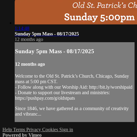
1:14:48
Sunday 5pm Mass - 08/17/2025
12 months ago
Sunday 5pm Mass - 08/17/2025
12 months ago
Welcome to the Old St. Patrick’s Church, Chicago, Sunday
mass at 5:00 pm CST.
- Follow along with our Worship Aid: http://bit.ly/worshipaid
- Donate to support our livestream and ministries:
https://pushpay.com/g/oldstpats
Since 1846, we have gathered as a community of creativity
and vibranc...
Help
Terms
Privacy
Cookies
Sign in
Powered by Vimeo