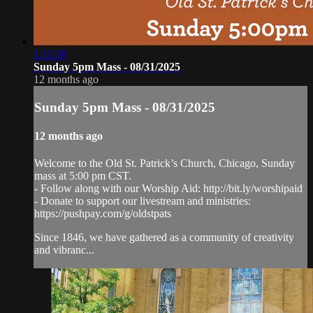
1:11:30
Sunday 5pm Mass - 08/31/2025
12 months ago
Sunday 5pm Mass - 08/31/2025
12 months ago
Welcome to the Old St. Patrick’s Church, Chicago, Sunday
mass at 5:00 pm CST.
- Follow along with our Worship Aid: http://bit.ly/worshipaid
- Donate to support our livestream and ministries:
https://pushpay.com/g/oldstpats
Since 1846, we have gathered as a community of creativity
and vibranc...